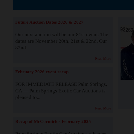
The Story b
Future Auction Dates 2026 & 2027
Our next auction will be our 81st event. The
dates are November 20th, 21st & 22nd. Our
82nd...
Read More
February 2026 event recap
FOR IMMEDIATE RELEASE Palm Springs,
CA — Palm Springs Exotic Car Auctions is
pleased to...
Read More
Recap of McCormick's February 2025
Palm Springs Exotic Car Auctions, a leader