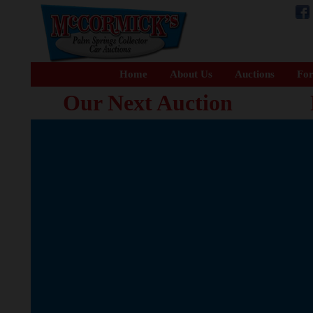
Home
About Us
Auctions
For
Our Next Auction