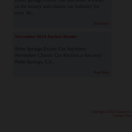
in the luxury and classic car industry for
over 38...
Read More
November 2024 Auction Results
Palm Springs Exotic Car Auctions:
November Classic Car Auction a Success!
Palm Springs, CA...
Read More
· Copyright ©2026 Classic Ca
·
Contact Class