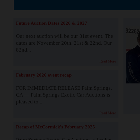
The Story b
Future Auction Dates 2026 & 2027
Our next auction will be our 81st event. The
dates are November 20th, 21st & 22nd. Our
82nd...
Read More
February 2026 event recap
FOR IMMEDIATE RELEASE Palm Springs,
CA — Palm Springs Exotic Car Auctions is
pleased to...
Read More
Recap of McCormick's February 2025
Palm Springs Exotic Car Auctions, a leader