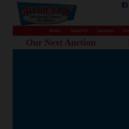
Home
About Us
Auctions
For
Our Next Auction