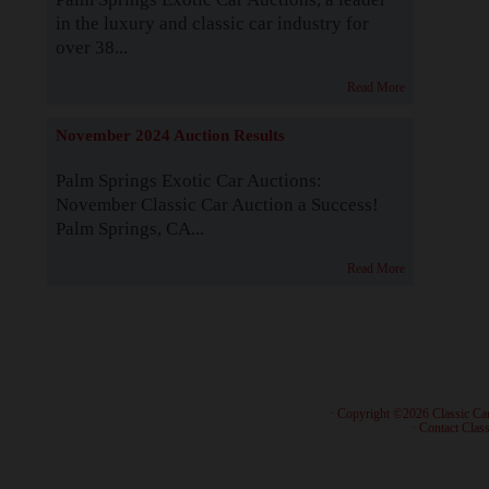
in the luxury and classic car industry for
over 38...
Read More
November 2024 Auction Results
Palm Springs Exotic Car Auctions:
November Classic Car Auction a Success!
Palm Springs, CA...
Read More
· Copyright ©2026 Classic Ca
·
Contact Class