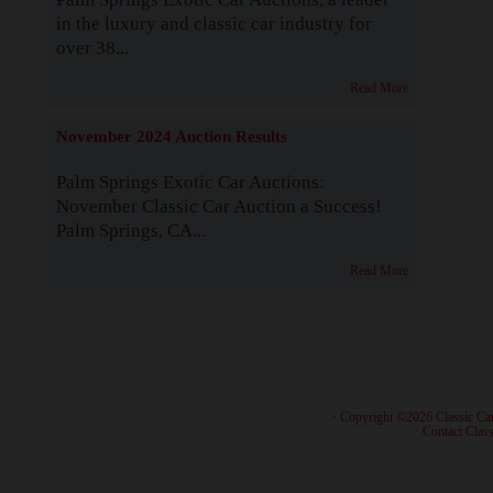
in the luxury and classic car industry for
over 38...
Read More
November 2024 Auction Results
Palm Springs Exotic Car Auctions:
November Classic Car Auction a Success!
Palm Springs, CA...
Read More
· Copyright ©2026 Classic Ca
·
Contact Class