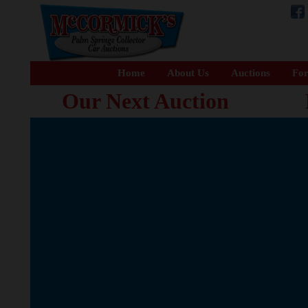
Home
About Us
Auctions
For
Our Next Auction