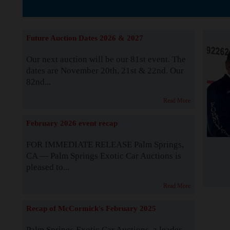
The Story b
Future Auction Dates 2026 & 2027
Our next auction will be our 81st event. The
dates are November 20th, 21st & 22nd. Our
82nd...
Read More
February 2026 event recap
FOR IMMEDIATE RELEASE Palm Springs,
CA — Palm Springs Exotic Car Auctions is
pleased to...
Read More
Recap of McCormick's February 2025
Palm Springs Exotic Car Auctions, a leader