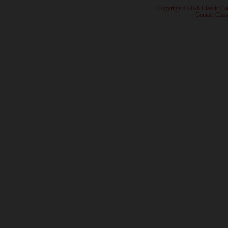
· Copyright ©2026 Classic Ca
·
Contact Class