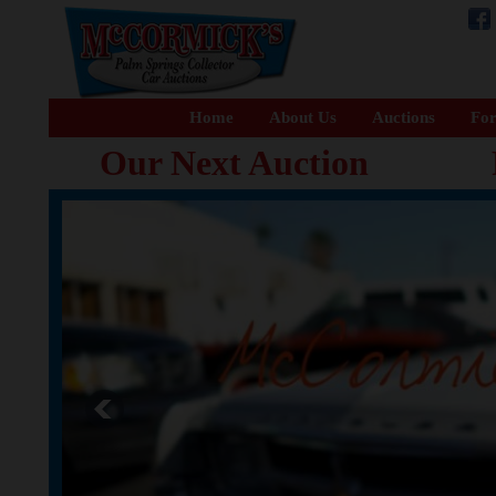
Home
About Us
Auctions
For
Our Next Auction