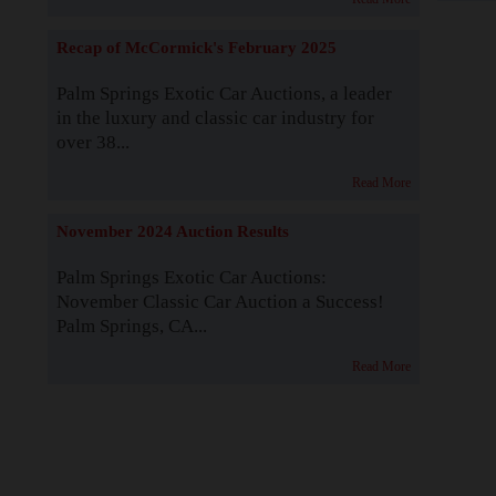
Recap of McCormick's February 2025
Palm Springs Exotic Car Auctions, a leader
in the luxury and classic car industry for
over 38...
Read More
November 2024 Auction Results
Palm Springs Exotic Car Auctions:
November Classic Car Auction a Success!
Palm Springs, CA...
Read More