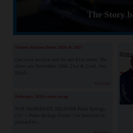
The Story b
Future Auction Dates 2026 & 2027
Our next auction will be our 81st event. The
dates are November 20th, 21st & 22nd. Our
82nd...
Read More
February 2026 event recap
FOR IMMEDIATE RELEASE Palm Springs,
CA — Palm Springs Exotic Car Auctions is
pleased to...
Read More