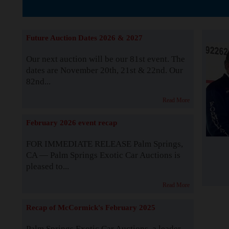
The Story b
Future Auction Dates 2026 & 2027
Our next auction will be our 81st event. The
dates are November 20th, 21st & 22nd. Our
82nd...
Read More
February 2026 event recap
FOR IMMEDIATE RELEASE Palm Springs,
CA — Palm Springs Exotic Car Auctions is
pleased to...
Read More
Recap of McCormick's February 2025
Palm Springs Exotic Car Auctions, a leader