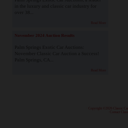
in the luxury and classic car industry for
over 38...
Read More
November 2024 Auction Results
Palm Springs Exotic Car Auctions:
November Classic Car Auction a Success!
Palm Springs, CA...
Read More
· Copyright ©2026 Classic Ca
·
Contact Class