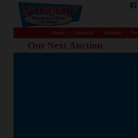
Home
About Us
Auctions
For
Our Next Auction