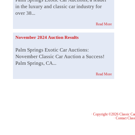
in the luxury and classic car industry for
over 38...
Read More
November 2024 Auction Results
Palm Springs Exotic Car Auctions:
November Classic Car Auction a Success!
Palm Springs, CA...
Read More
· Copyright ©2026 Classic Ca
·
Contact Class