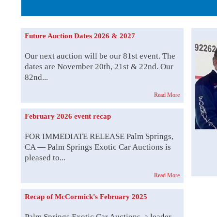
Family Ow
Future Auction Dates 2026 & 2027
Our next auction will be our 81st event. The
dates are November 20th, 21st & 22nd. Our
82nd...
Read More
February 2026 event recap
FOR IMMEDIATE RELEASE Palm Springs,
CA — Palm Springs Exotic Car Auctions is
pleased to...
Read More
Recap of McCormick's February 2025
Palm Springs Exotic Car Auctions, a leader