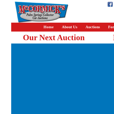
Home
About Us
Auctions
For
Our Next Auction