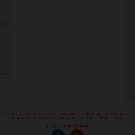
 More
!
 More
ght ©2026 Classic Car Auctions 760.320.3290 244 North Indian Canyon Dr. Palm Springs C
·
Contact Classic Car Auctions
·
Terms of Use
·
Webmaster
·
Change Font Size
·
SUPPORT OUR SPONSORS