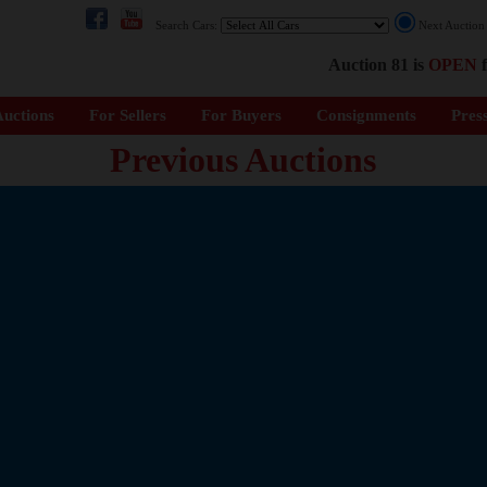
Search Cars:
Next Auctio
Auction 81 is
OPEN
f
uctions
For Sellers
For Buyers
Consignments
Pres
Previous Auctions