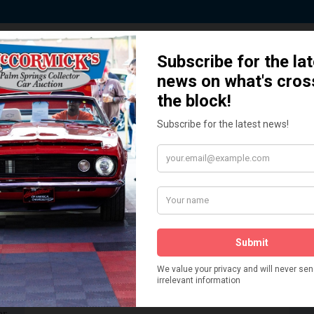
 Story behind our Classic Car Auct
How We Got Started!
READ MORE
The
ur
 More
Watch on YouTube
s,
is
Visit our YouTube Page
 More
er