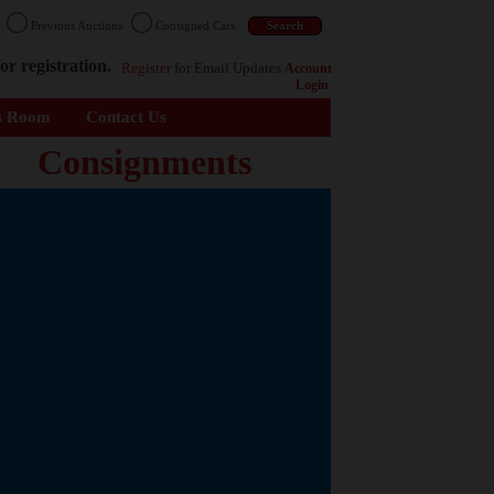
n
Previous Auctions
Consigned Cars
or registration.
Register
for Email Updates
Account
Login
s Room
Contact Us
Consignments