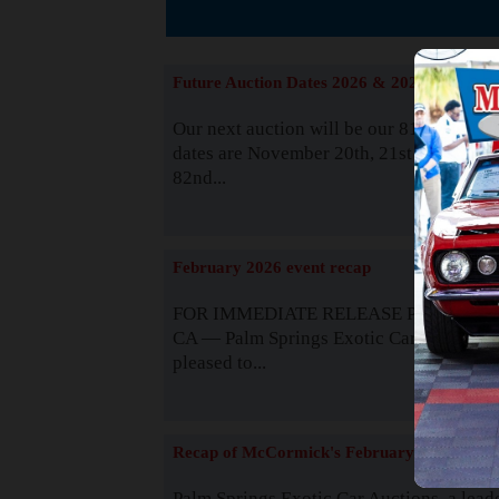
The
Future Auction Dates 2026 & 2027
Our next auction will be our 81st event. 
dates are November 20th, 21st & 22nd. O
82nd...
Read
February 2026 event recap
FOR IMMEDIATE RELEASE Palm Spring
CA — Palm Springs Exotic Car Auctions 
pleased to...
Read
Recap of McCormick's February 2025
Palm Springs Exotic Car Auctions, a lead