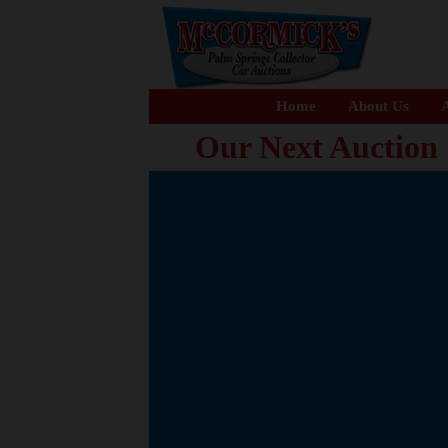
Home
About Us
A
Our Next Auction