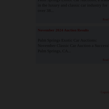
in the luxury and classic car industry for
over 38...
Read
November 2024 Auction Results
Palm Springs Exotic Car Auctions:
November Classic Car Auction a Success
Palm Springs, CA...
Read
· Copyri