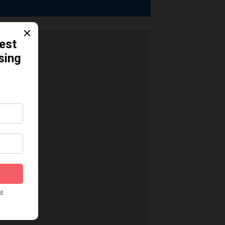
dication