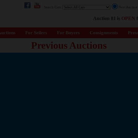
Search Cars:
Next Auctio
Auction 81 is
OPEN
f
uctions
For Sellers
For Buyers
Consignments
Pres
Previous Auctions