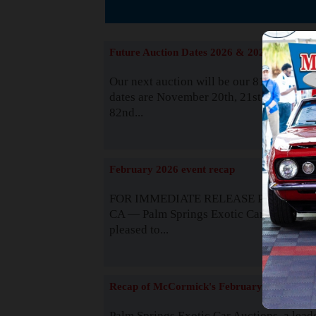
Suppor
Future Auction Dates 2026 & 2027
Our next auction will be our 81st event. 
dates are November 20th, 21st & 22nd. O
82nd...
Read
February 2026 event recap
FOR IMMEDIATE RELEASE Palm Spring
CA — Palm Springs Exotic Car Auctions 
pleased to...
Read
Recap of McCormick's February 2025
Palm Springs Exotic Car Auctions, a lead