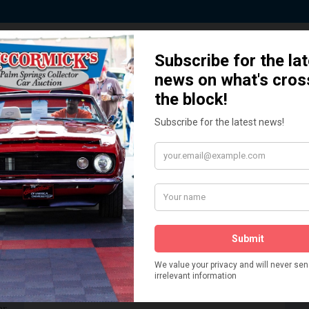
ted by Sponsors who Share our De
How We Got Started!
READ MORE
The
ur
 More
Watch on YouTube
s,
is
Visit our YouTube Page
 More
er