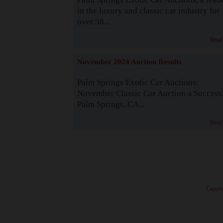
in the luxury and classic car industry for
over 38...
Read
November 2024 Auction Results
Palm Springs Exotic Car Auctions:
November Classic Car Auction a Success
Palm Springs, CA...
Read
· Copyri