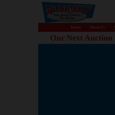
Home
About Us
A
Our Next Auction