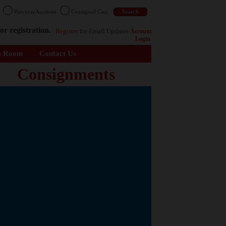
n
Previous Auctions
Consigned Cars
or registration.
Register
for Email Updates
Account
Login
s Room
Contact Us
Consignments