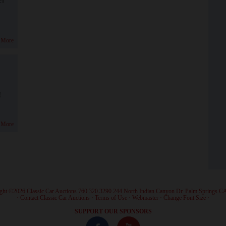
 More
!
 More
ght ©2026 Classic Car Auctions 760.320.3290 244 North Indian Canyon Dr. Palm Springs C
·
Contact Classic Car Auctions
·
Terms of Use
·
Webmaster
·
Change Font Size
·
SUPPORT OUR SPONSORS