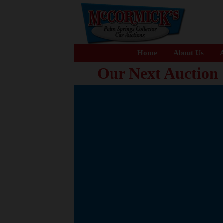
Home
About Us
A
Our Next Auction