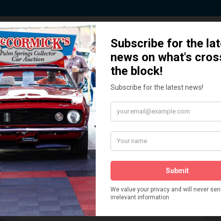
 Story behind our Classic Car Auct
How We Got Started!
READ MORE
The
ur
 More
Watch on YouTube
s,
is
Visit our YouTube Page
 More
er