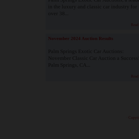
in the luxury and classic car industry for
over 38...
Read
November 2024 Auction Results
Palm Springs Exotic Car Auctions:
November Classic Car Auction a Success
Palm Springs, CA...
Read
· Copyri