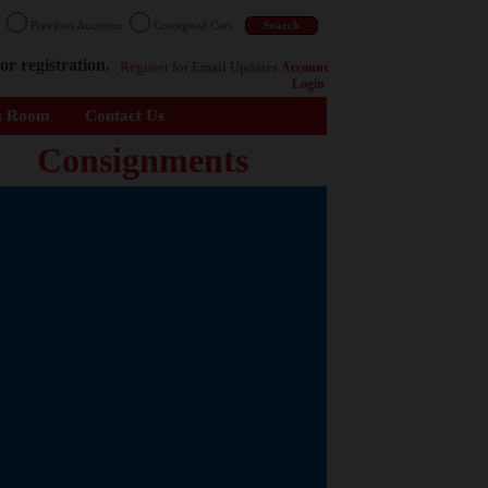
n
Previous Auctions
Consigned Cars
or registration.
Register
for Email Updates
Account
Login
s Room
Contact Us
Consignments