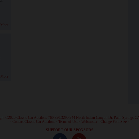
 More
!
 More
ght ©2026 Classic Car Auctions 760.320.3290 244 North Indian Canyon Dr. Palm Springs C
·
Contact Classic Car Auctions
·
Terms of Use
·
Webmaster
·
Change Font Size
·
SUPPORT OUR SPONSORS