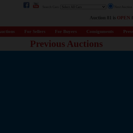
Search Cars:
Next Auctio
Auction 81 is
OPEN
f
uctions
For Sellers
For Buyers
Consignments
Pres
Previous Auctions