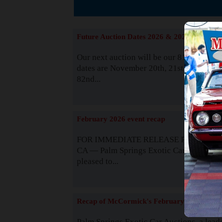
The
Future Auction Dates 2026 & 2027
Our next auction will be our 81st event. 
dates are November 20th, 21st & 22nd. O
82nd...
Read
February 2026 event recap
FOR IMMEDIATE RELEASE Palm Spring
CA — Palm Springs Exotic Car Auctions 
pleased to...
Read
Recap of McCormick's February 2025
Palm Springs Exotic Car Auctions, a lead