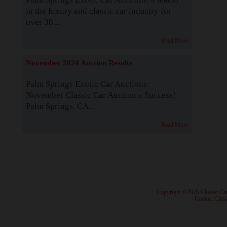
in the luxury and classic car industry for
over 38...
Read More
November 2024 Auction Results
Palm Springs Exotic Car Auctions:
November Classic Car Auction a Success!
Palm Springs, CA...
Read More
· Copyright ©2026 Classic Ca
·
Contact Class