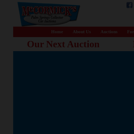
Home
About Us
Auctions
For
Our Next Auction