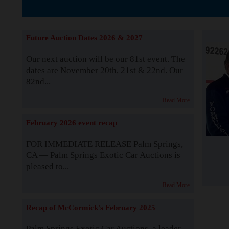
The Story b
Future Auction Dates 2026 & 2027
Our next auction will be our 81st event. The
dates are November 20th, 21st & 22nd. Our
82nd...
Read More
February 2026 event recap
FOR IMMEDIATE RELEASE Palm Springs,
CA — Palm Springs Exotic Car Auctions is
pleased to...
Read More
Recap of McCormick's February 2025
Palm Springs Exotic Car Auctions, a leader