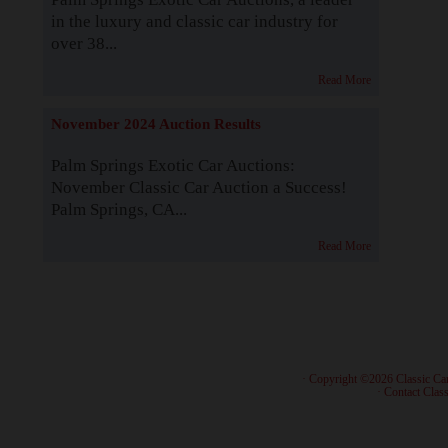
in the luxury and classic car industry for
over 38...
Read More
November 2024 Auction Results
Palm Springs Exotic Car Auctions:
November Classic Car Auction a Success!
Palm Springs, CA...
Read More
· Copyright ©2026 Classic Ca
·
Contact Class