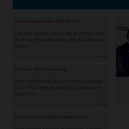
The Story b
Future Auction Dates 2026 & 2027
Our next auction will be our 81st event. The
dates are November 20th, 21st & 22nd. Our
82nd...
Read More
February 2026 event recap
FOR IMMEDIATE RELEASE Palm Springs,
CA — Palm Springs Exotic Car Auctions is
pleased to...
Read More
Recap of McCormick's February 2025
Palm Springs Exotic Car Auctions, a leader