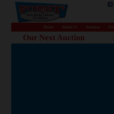
Home
About Us
Auctions
For
Our Next Auction