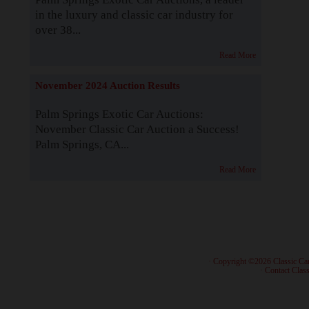
in the luxury and classic car industry for
over 38...
Read More
November 2024 Auction Results
Palm Springs Exotic Car Auctions:
November Classic Car Auction a Success!
Palm Springs, CA...
Read More
· Copyright ©2026 Classic Ca
·
Contact Class