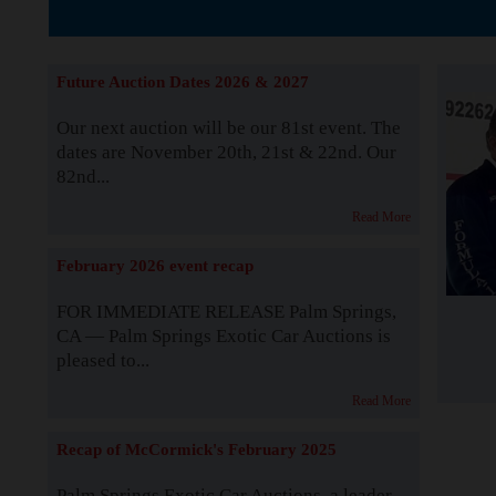
The Story b
Future Auction Dates 2026 & 2027
Our next auction will be our 81st event. The
dates are November 20th, 21st & 22nd. Our
82nd...
Read More
February 2026 event recap
FOR IMMEDIATE RELEASE Palm Springs,
CA — Palm Springs Exotic Car Auctions is
pleased to...
Read More
Recap of McCormick's February 2025
Palm Springs Exotic Car Auctions, a leader