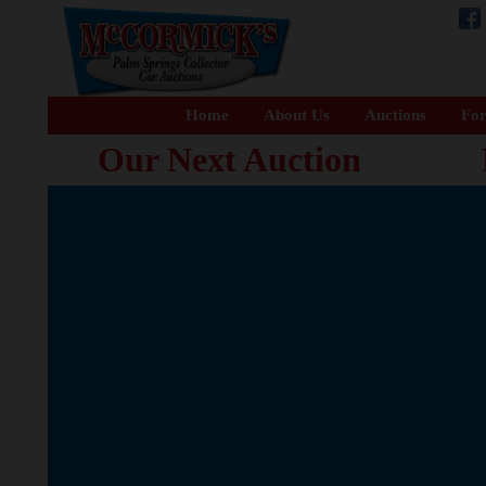
Home
About Us
Auctions
For
Our Next Auction