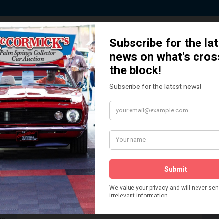
 Story behind our Classic Car Auct
How We Got Started!
READ MORE
The
ur
 More
Watch on YouTube
s,
is
Visit our YouTube Page
 More
er