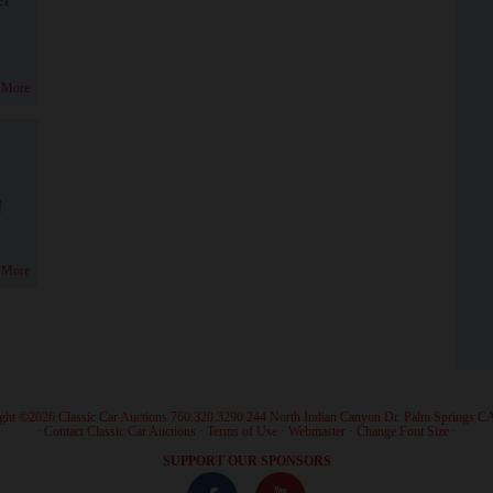
 More
!
 More
ght ©2026 Classic Car Auctions 760.320.3290 244 North Indian Canyon Dr. Palm Springs C
·
Contact Classic Car Auctions
·
Terms of Use
·
Webmaster
·
Change Font Size
·
SUPPORT OUR SPONSORS