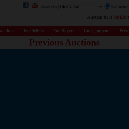
Search Cars:
Next Auctio
Auction 81 is
OPEN
f
uctions
For Sellers
For Buyers
Consignments
Pres
Previous Auctions