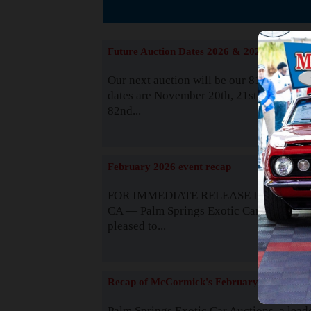
The
Future Auction Dates 2026 & 2027
Our next auction will be our 81st event. 
dates are November 20th, 21st & 22nd. O
82nd...
Read
February 2026 event recap
FOR IMMEDIATE RELEASE Palm Spring
CA — Palm Springs Exotic Car Auctions 
pleased to...
Read
Recap of McCormick's February 2025
Palm Springs Exotic Car Auctions, a lead