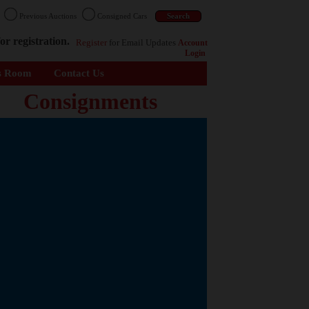
n
Previous Auctions
Consigned Cars
or registration.
Register
for Email Updates
Account
Login
s Room
Contact Us
Consignments