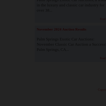
in the luxury and classic car industry for
over 38...
Read
November 2024 Auction Results
Palm Springs Exotic Car Auctions:
November Classic Car Auction a Success
Palm Springs, CA...
Read
· Copyri