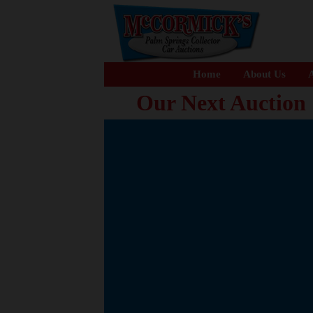
Home
About Us
A
Our Next Auction