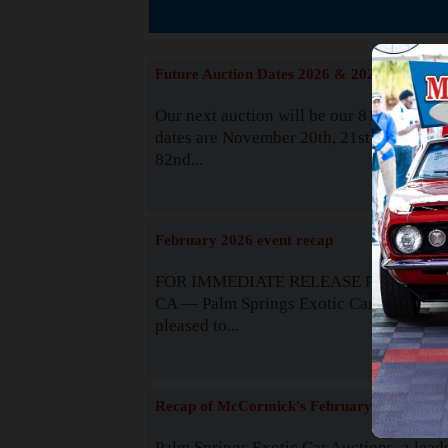
The
Future Auction Dates 2026 & 2027
Our next auction will be our 81st event. 
dates are November 20th, 21st & 22nd. O
82nd...
Read
February 2026 event recap
FOR IMMEDIATE RELEASE Palm Spring
CA — Palm Springs Exotic Car Auctions 
pleased to...
Read
Recap of McCormick's February 2025
Palm Springs Exotic Car Auctions, a lead