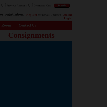
n
Previous Auctions
Consigned Cars
or registration.
Register
for Email Updates
Account
Login
s Room
Contact Us
Consignments