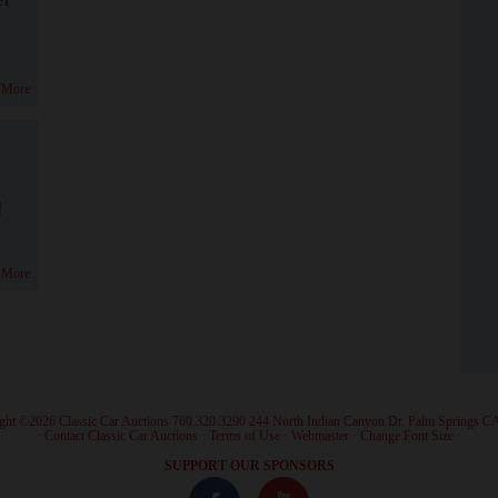
 More
!
 More
ght ©2026 Classic Car Auctions 760.320.3290 244 North Indian Canyon Dr. Palm Springs C
·
Contact Classic Car Auctions
·
Terms of Use
·
Webmaster
·
Change Font Size
·
SUPPORT OUR SPONSORS