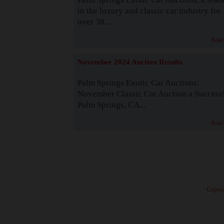
in the luxury and classic car industry for
over 38...
Read
November 2024 Auction Results
Palm Springs Exotic Car Auctions:
November Classic Car Auction a Success
Palm Springs, CA...
Read
· Copyri