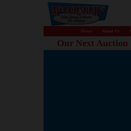
Home
About Us
A
Our Next Auction