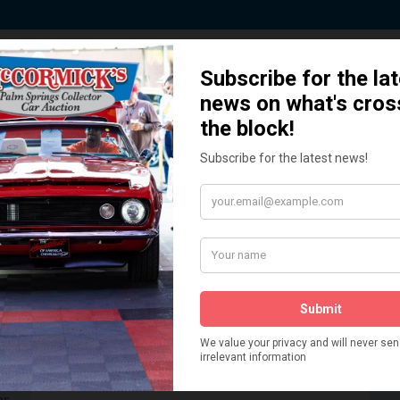
 Story behind our Classic Car Auct
How We Got Started!
READ MORE
The
ur
 More
Watch on YouTube
s,
is
Visit our YouTube Page
 More
er