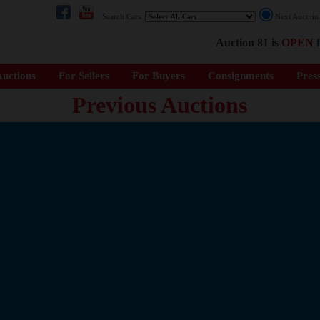
Search Cars:
Next Auctio
Auction 81 is
OPEN
f
uctions
For Sellers
For Buyers
Consignments
Pres
Previous Auctions