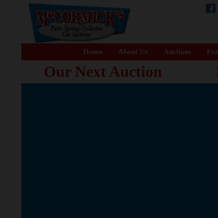
Home
About Us
Auctions
For
Our Next Auction