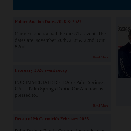
The Story b
Future Auction Dates 2026 & 2027
Our next auction will be our 81st event. The
dates are November 20th, 21st & 22nd. Our
82nd...
Read More
February 2026 event recap
FOR IMMEDIATE RELEASE Palm Springs,
CA — Palm Springs Exotic Car Auctions is
pleased to...
Read More
Recap of McCormick's February 2025
Palm Springs Exotic Car Auctions, a leader