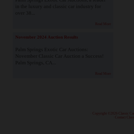
in the luxury and classic car industry for
over 38...
Read More
November 2024 Auction Results
Palm Springs Exotic Car Auctions:
November Classic Car Auction a Success!
Palm Springs, CA...
Read More
· Copyright ©2026 Classic Ca
·
Contact Class