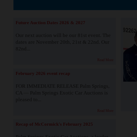
The Story b
Future Auction Dates 2026 & 2027
Our next auction will be our 81st event. The
dates are November 20th, 21st & 22nd. Our
82nd...
Read More
February 2026 event recap
FOR IMMEDIATE RELEASE Palm Springs,
CA — Palm Springs Exotic Car Auctions is
pleased to...
Read More
Recap of McCormick's February 2025
Palm Springs Exotic Car Auctions, a leader