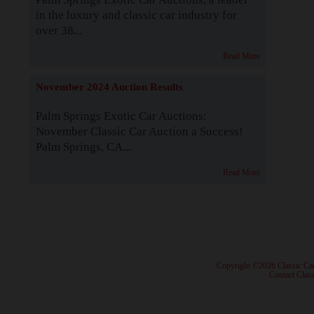
in the luxury and classic car industry for
over 38...
Read More
November 2024 Auction Results
Palm Springs Exotic Car Auctions:
November Classic Car Auction a Success!
Palm Springs, CA...
Read More
· Copyright ©2026 Classic Ca
·
Contact Class