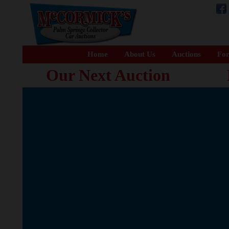
Home
About Us
Auctions
For
Our Next Auction