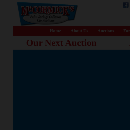
Home
About Us
Auctions
For
Our Next Auction