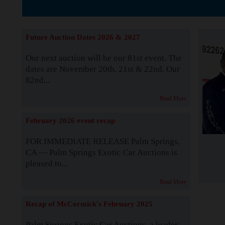
The Story b
Future Auction Dates 2026 & 2027
Our next auction will be our 81st event. The
dates are November 20th, 21st & 22nd. Our
82nd...
Read More
February 2026 event recap
FOR IMMEDIATE RELEASE Palm Springs,
CA — Palm Springs Exotic Car Auctions is
pleased to...
Read More
Recap of McCormick's February 2025
Palm Springs Exotic Car Auctions, a leader