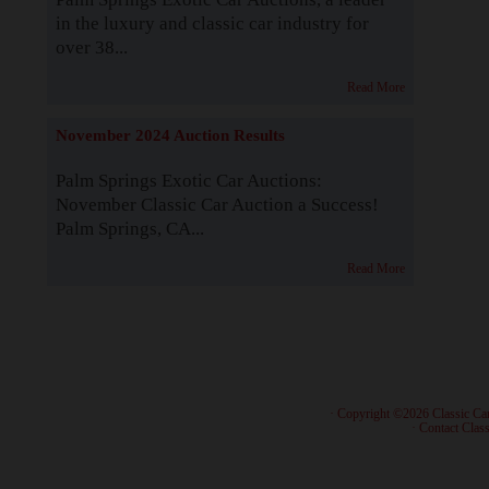
in the luxury and classic car industry for
over 38...
Read More
November 2024 Auction Results
Palm Springs Exotic Car Auctions:
November Classic Car Auction a Success!
Palm Springs, CA...
Read More
· Copyright ©2026 Classic Ca
·
Contact Class