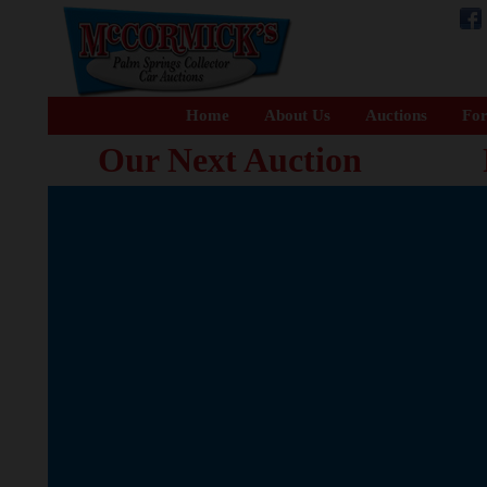
Home
About Us
Auctions
For
Our Next Auction