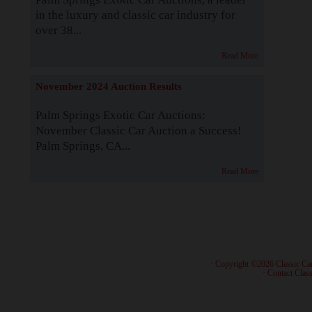
in the luxury and classic car industry for
over 38...
Read More
November 2024 Auction Results
Palm Springs Exotic Car Auctions:
November Classic Car Auction a Success!
Palm Springs, CA...
Read More
· Copyright ©2026 Classic Ca
·
Contact Class