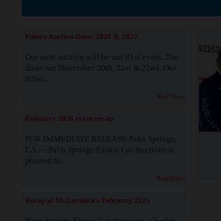
The Story b
Future Auction Dates 2026 & 2027
Our next auction will be our 81st event. The
dates are November 20th, 21st & 22nd. Our
82nd...
Read More
February 2026 event recap
FOR IMMEDIATE RELEASE Palm Springs,
CA — Palm Springs Exotic Car Auctions is
pleased to...
Read More
Recap of McCormick's February 2025
Palm Springs Exotic Car Auctions, a leader