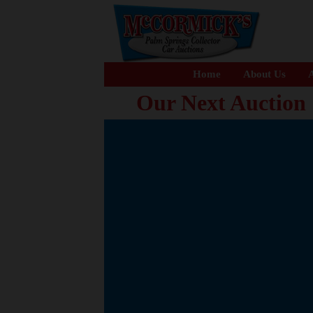
Home
About Us
A
Our Next Auction