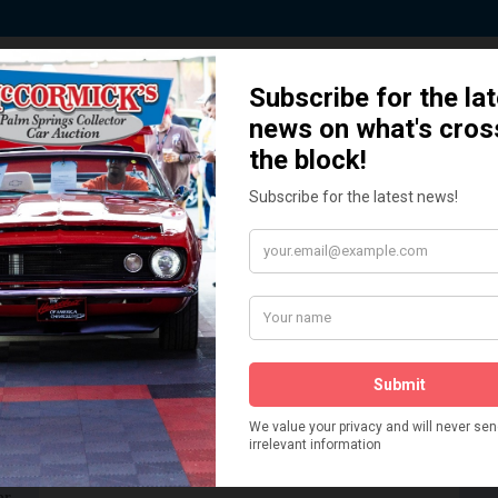
 Story behind our Classic Car Auct
How We Got Started!
READ MORE
The
ur
 More
Watch on YouTube
s,
is
Visit our YouTube Page
 More
er