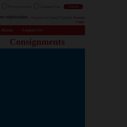
n
Previous Auctions
Consigned Cars
or registration.
Register
for Email Updates
Account
Login
s Room
Contact Us
Consignments