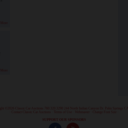
 More
!
 More
ght ©2026 Classic Car Auctions 760.320.3290 244 North Indian Canyon Dr. Palm Springs C
·
Contact Classic Car Auctions
·
Terms of Use
·
Webmaster
·
Change Font Size
·
SUPPORT OUR SPONSORS