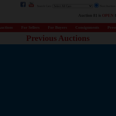
Search Cars:
Next Auctio
Auction 81 is
OPEN
f
uctions
For Sellers
For Buyers
Consignments
Pres
Previous Auctions