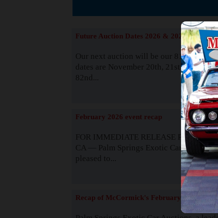
The
Future Auction Dates 2026 & 2027
Our next auction will be our 81st event. 
dates are November 20th, 21st & 22nd. O
82nd...
Read
February 2026 event recap
FOR IMMEDIATE RELEASE Palm Spring
CA — Palm Springs Exotic Car Auctions 
pleased to...
Read
Recap of McCormick's February 2025
Palm Springs Exotic Car Auctions, a lead