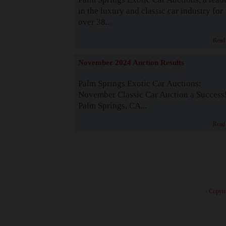
in the luxury and classic car industry for
over 38...
Read
November 2024 Auction Results
Palm Springs Exotic Car Auctions:
November Classic Car Auction a Success
Palm Springs, CA...
Read
· Copyri