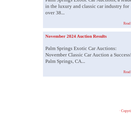
in the luxury and classic car industry for
over 38...
Read
November 2024 Auction Results
Palm Springs Exotic Car Auctions:
November Classic Car Auction a Success
Palm Springs, CA...
Read
· Copyri