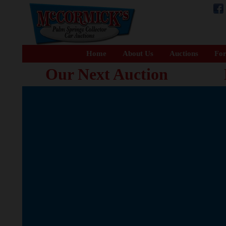
Home
About Us
Auctions
For
Our Next Auction