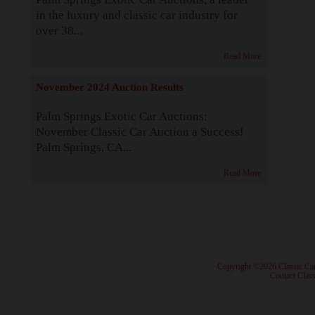
in the luxury and classic car industry for
over 38...
Read More
November 2024 Auction Results
Palm Springs Exotic Car Auctions:
November Classic Car Auction a Success!
Palm Springs, CA...
Read More
· Copyright ©2026 Classic Ca
·
Contact Class