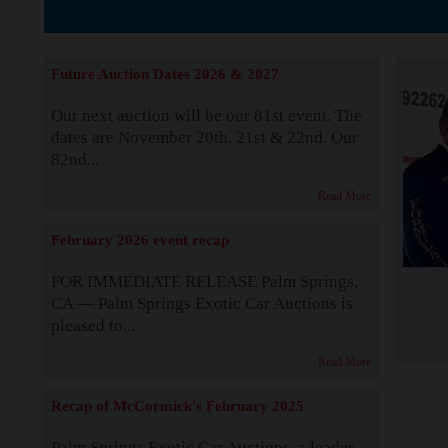
The Story b
Future Auction Dates 2026 & 2027
Our next auction will be our 81st event. The
dates are November 20th, 21st & 22nd. Our
82nd...
Read More
February 2026 event recap
FOR IMMEDIATE RELEASE Palm Springs,
CA — Palm Springs Exotic Car Auctions is
pleased to...
Read More
Recap of McCormick's February 2025
Palm Springs Exotic Car Auctions, a leader