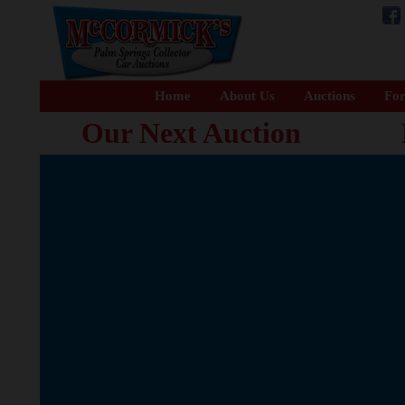
Home
About Us
Auctions
For
Our Next Auction