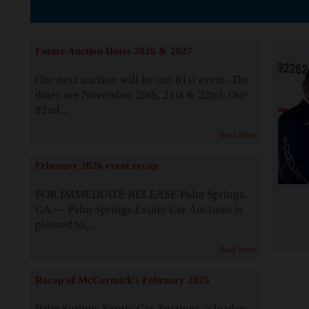
Supported by S
Future Auction Dates 2026 & 2027
Our next auction will be our 81st event. The
dates are November 20th, 21st & 22nd. Our
82nd...
Read More
February 2026 event recap
FOR IMMEDIATE RELEASE Palm Springs,
CA — Palm Springs Exotic Car Auctions is
pleased to...
Read More
Recap of McCormick's February 2025
Palm Springs Exotic Car Auctions, a leader