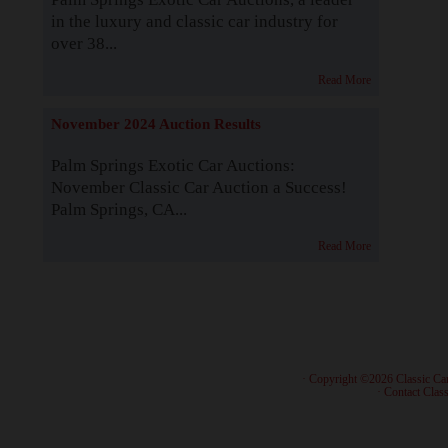
in the luxury and classic car industry for
over 38...
Read More
November 2024 Auction Results
Palm Springs Exotic Car Auctions:
November Classic Car Auction a Success!
Palm Springs, CA...
Read More
· Copyright ©2026 Classic Ca
·
Contact Class