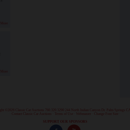
 More
!
 More
ght ©2026 Classic Car Auctions 760.320.3290 244 North Indian Canyon Dr. Palm Springs C
·
Contact Classic Car Auctions
·
Terms of Use
·
Webmaster
·
Change Font Size
·
SUPPORT OUR SPONSORS