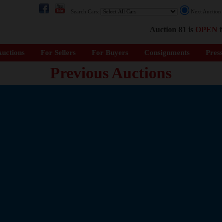
Search Cars:
Next Auctio
Auction 81 is
OPEN
f
uctions
For Sellers
For Buyers
Consignments
Pres
Previous Auctions