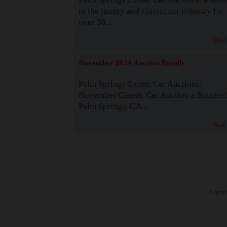
in the luxury and classic car industry for
over 38...
Read
November 2024 Auction Results
Palm Springs Exotic Car Auctions:
November Classic Car Auction a Success
Palm Springs, CA...
Read
· Copyri