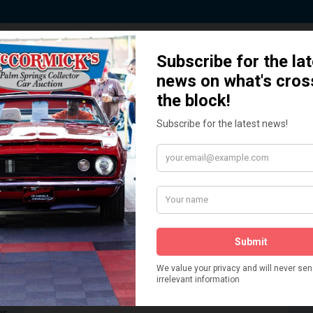
 Story behind our Classic Car Auct
How We Got Started!
READ MORE
The
ur
 More
Watch on YouTube
s,
is
Visit our YouTube Page
 More
er