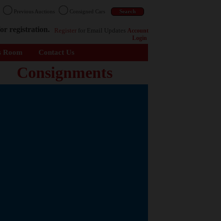
n
Previous Auctions
Consigned Cars
or registration.
Register
for Email Updates
Account
Login
s Room
Contact Us
Consignments