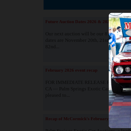
The
Future Auction Dates 2026 & 2027
Our next auction will be our 81st event. 
dates are November 20th, 21st & 22nd. O
82nd...
Read
February 2026 event recap
FOR IMMEDIATE RELEASE Palm Spring
CA — Palm Springs Exotic Car Auctions 
pleased to...
Read
Recap of McCormick's February 2025
Palm Springs Exotic Car Auctions, a lead