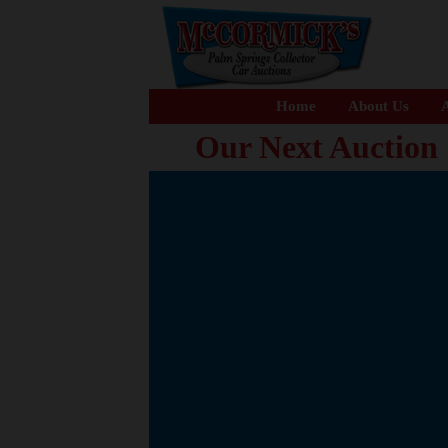
Home
About Us
A
Our Next Auction