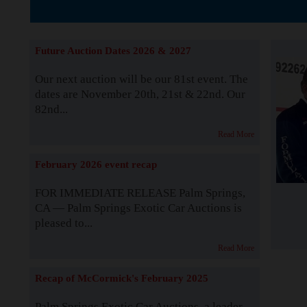
The Story b
Future Auction Dates 2026 & 2027
Our next auction will be our 81st event. The
dates are November 20th, 21st & 22nd. Our
82nd...
Read More
February 2026 event recap
FOR IMMEDIATE RELEASE Palm Springs,
CA — Palm Springs Exotic Car Auctions is
pleased to...
Read More
Recap of McCormick's February 2025
Palm Springs Exotic Car Auctions, a leader