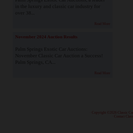
in the luxury and classic car industry for
over 38...
Read More
November 2024 Auction Results
Palm Springs Exotic Car Auctions:
November Classic Car Auction a Success!
Palm Springs, CA...
Read More
· Copyright ©2026 Classic Ca
·
Contact Class