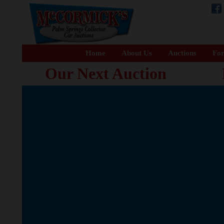
Home
About Us
Auctions
For
Our Next Auction