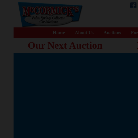
Home
About Us
Auctions
For
Our Next Auction