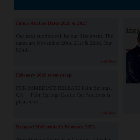
The Story b
Future Auction Dates 2026 & 2027
Our next auction will be our 81st event. The
dates are November 20th, 21st & 22nd. Our
82nd...
Read More
February 2026 event recap
FOR IMMEDIATE RELEASE Palm Springs,
CA — Palm Springs Exotic Car Auctions is
pleased to...
Read More
Recap of McCormick's February 2025
Palm Springs Exotic Car Auctions, a leader