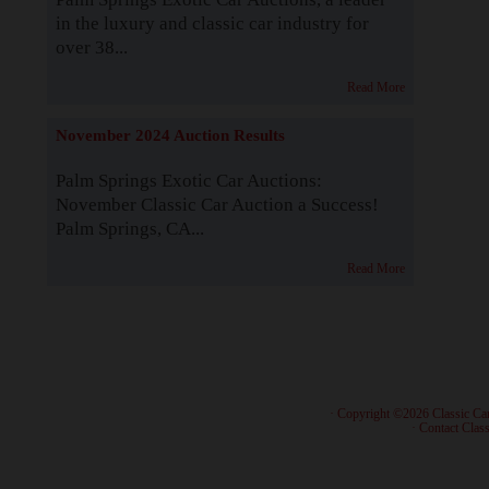
in the luxury and classic car industry for
over 38...
Read More
November 2024 Auction Results
Palm Springs Exotic Car Auctions:
November Classic Car Auction a Success!
Palm Springs, CA...
Read More
· Copyright ©2026 Classic Ca
·
Contact Class