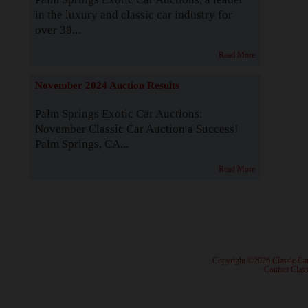
in the luxury and classic car industry for
over 38...
Read More
November 2024 Auction Results
Palm Springs Exotic Car Auctions:
November Classic Car Auction a Success!
Palm Springs, CA...
Read More
· Copyright ©2026 Classic Ca
·
Contact Class