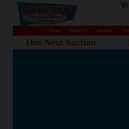
Home
About Us
Auctions
For
Our Next Auction