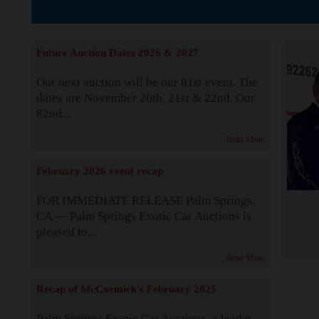
The Story b
Future Auction Dates 2026 & 2027
Our next auction will be our 81st event. The
dates are November 20th, 21st & 22nd. Our
82nd...
Read More
February 2026 event recap
FOR IMMEDIATE RELEASE Palm Springs,
CA — Palm Springs Exotic Car Auctions is
pleased to...
Read More
Recap of McCormick's February 2025
Palm Springs Exotic Car Auctions, a leader