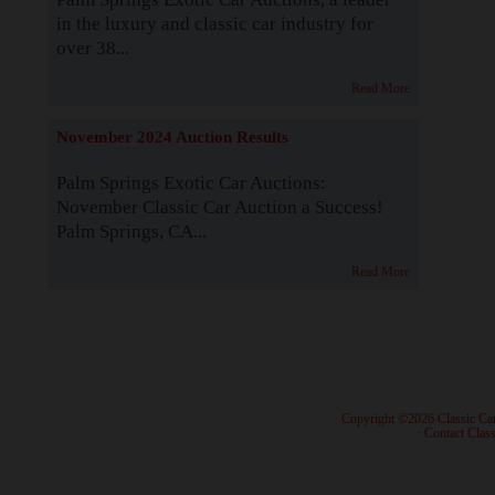
in the luxury and classic car industry for
over 38...
Read More
November 2024 Auction Results
Palm Springs Exotic Car Auctions:
November Classic Car Auction a Success!
Palm Springs, CA...
Read More
· Copyright ©2026 Classic Ca
·
Contact Class