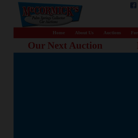
Home
About Us
Auctions
For
Our Next Auction