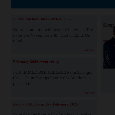
The Story b
Future Auction Dates 2026 & 2027
Our next auction will be our 81st event. The
dates are November 20th, 21st & 22nd. Our
82nd...
Read More
February 2026 event recap
FOR IMMEDIATE RELEASE Palm Springs,
CA — Palm Springs Exotic Car Auctions is
pleased to...
Read More
Recap of McCormick's February 2025
Palm Springs Exotic Car Auctions, a leader