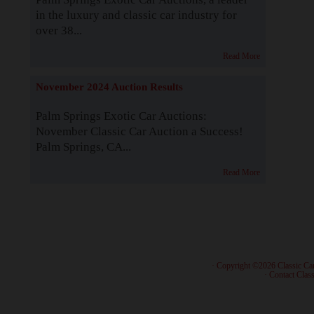
in the luxury and classic car industry for
over 38...
Read More
November 2024 Auction Results
Palm Springs Exotic Car Auctions:
November Classic Car Auction a Success!
Palm Springs, CA...
Read More
· Copyright ©2026 Classic Ca
·
Contact Class