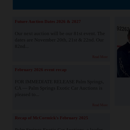
The Story b
Future Auction Dates 2026 & 2027
Our next auction will be our 81st event. The
dates are November 20th, 21st & 22nd. Our
82nd...
Read More
February 2026 event recap
FOR IMMEDIATE RELEASE Palm Springs,
CA — Palm Springs Exotic Car Auctions is
pleased to...
Read More
Recap of McCormick's February 2025
Palm Springs Exotic Car Auctions, a leader