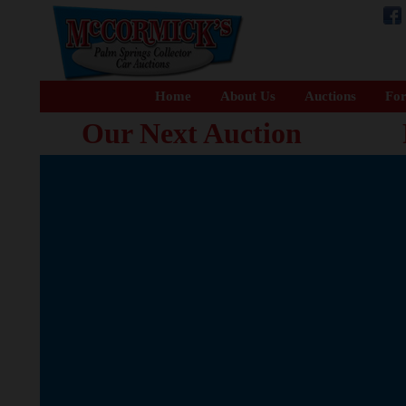
Home
About Us
Auctions
For
Our Next Auction