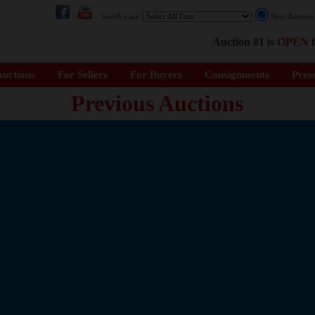
Search Cars:
Next Auctio
Auction 81 is
OPEN
f
uctions
For Sellers
For Buyers
Consignments
Pres
Previous Auctions