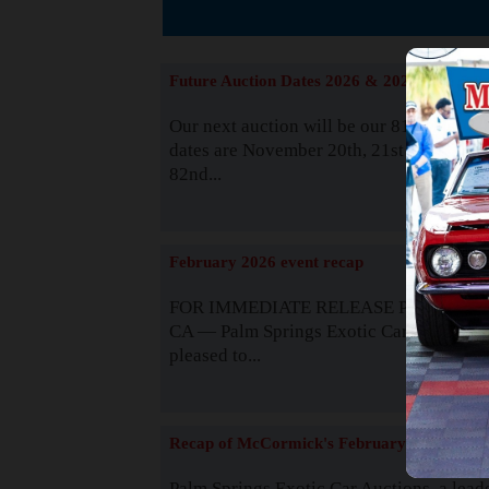
The
Future Auction Dates 2026 & 2027
Our next auction will be our 81st event. 
dates are November 20th, 21st & 22nd. O
82nd...
Read
February 2026 event recap
FOR IMMEDIATE RELEASE Palm Spring
CA — Palm Springs Exotic Car Auctions 
pleased to...
Read
Recap of McCormick's February 2025
Palm Springs Exotic Car Auctions, a lead