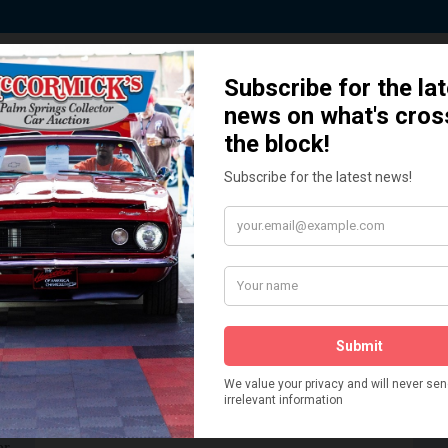
 Story behind our Classic Car Auct
How We Got Started!
READ MORE
The
ur
 More
Watch on YouTube
s,
is
Visit our YouTube Page
 More
er