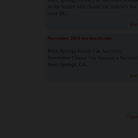
in the luxury and classic car industry for
over 38...
Read
November 2024 Auction Results
Palm Springs Exotic Car Auctions:
November Classic Car Auction a Success
Palm Springs, CA...
Read
· Copyri