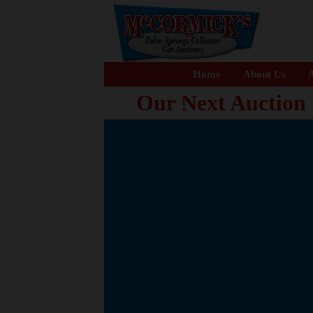
Home
About Us
A
Our Next Auction