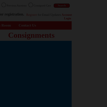
n
Previous Auctions
Consigned Cars
or registration.
Register
for Email Updates
Account
Login
s Room
Contact Us
Consignments