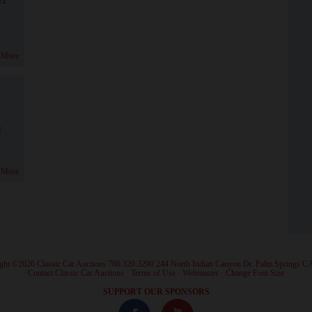
 More
!
 More
ght ©2026 Classic Car Auctions 760.320.3290 244 North Indian Canyon Dr. Palm Springs C
·
Contact Classic Car Auctions
·
Terms of Use
·
Webmaster
·
Change Font Size
·
SUPPORT OUR SPONSORS