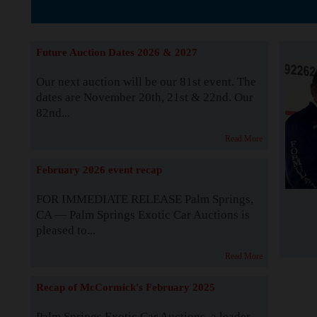
The Story b
Future Auction Dates 2026 & 2027
Our next auction will be our 81st event. The
dates are November 20th, 21st & 22nd. Our
82nd...
Read More
February 2026 event recap
FOR IMMEDIATE RELEASE Palm Springs,
CA — Palm Springs Exotic Car Auctions is
pleased to...
Read More
Recap of McCormick's February 2025
Palm Springs Exotic Car Auctions, a leader