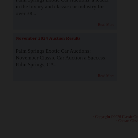
in the luxury and classic car industry for
over 38...
Read More
November 2024 Auction Results
Palm Springs Exotic Car Auctions:
November Classic Car Auction a Success!
Palm Springs, CA...
Read More
· Copyright ©2026 Classic Ca
·
Contact Class