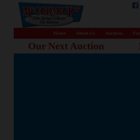
Home
About Us
Auctions
For
Our Next Auction