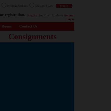
n
Previous Auctions
Consigned Cars
or registration.
Register
for Email Updates
Account
Login
s Room
Contact Us
Consignments