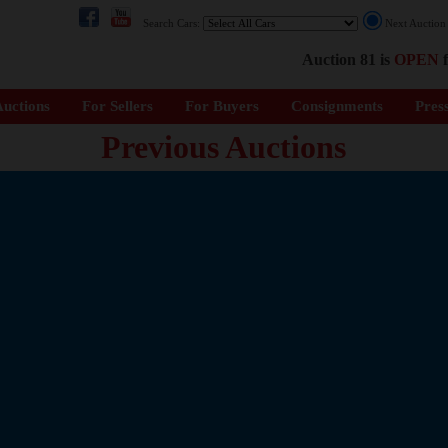
Search Cars:
Next Auctio
Auction 81 is
OPEN
f
uctions
For Sellers
For Buyers
Consignments
Pres
Previous Auctions