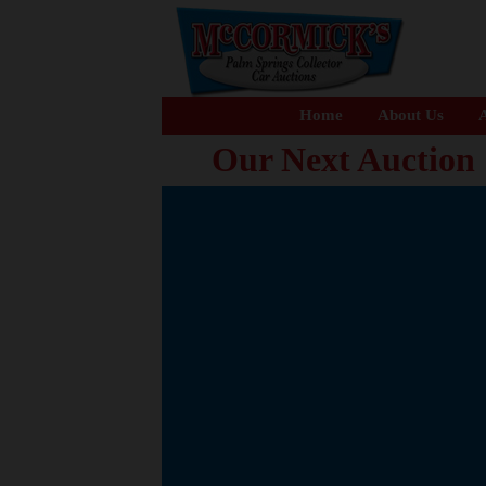
Home
About Us
A
Our Next Auction