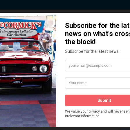
 Story behind our Classic Car Auct
How We Got Started!
READ MORE
The
ur
 More
Watch on YouTube
s,
is
Visit our YouTube Page
 More
er