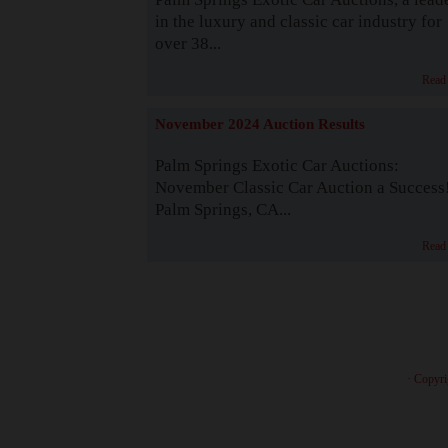
in the luxury and classic car industry for
over 38...
Read
November 2024 Auction Results
Palm Springs Exotic Car Auctions:
November Classic Car Auction a Success
Palm Springs, CA...
Read
· Copyri