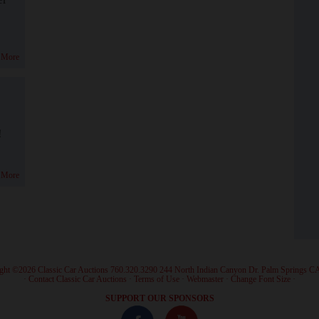
 More
!
 More
ght ©2026 Classic Car Auctions 760.320.3290 244 North Indian Canyon Dr. Palm Springs C
·
Contact Classic Car Auctions
·
Terms of Use
·
Webmaster
·
Change Font Size
·
SUPPORT OUR SPONSORS