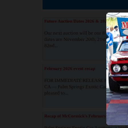
The
Future Auction Dates 2026 & 2027
Our next auction will be our 81st event. 
dates are November 20th, 21st & 22nd. O
82nd...
Read
February 2026 event recap
FOR IMMEDIATE RELEASE Palm Spring
CA — Palm Springs Exotic Car Auctions 
pleased to...
Read
Recap of McCormick's February 2025
Palm Springs Exotic Car Auctions, a lead