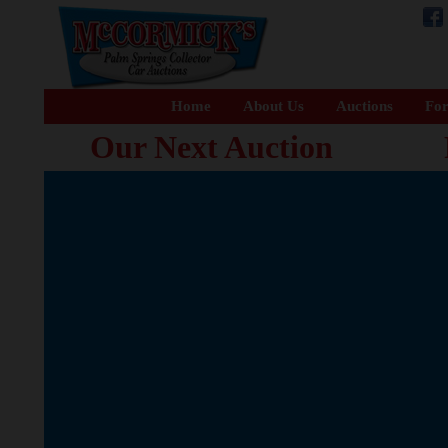
Home
About Us
Auctions
For
Our Next Auction