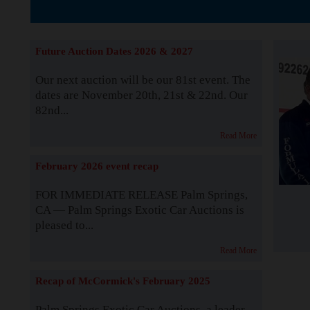
The Story b
Future Auction Dates 2026 & 2027
Our next auction will be our 81st event. The
dates are November 20th, 21st & 22nd. Our
82nd...
Read More
February 2026 event recap
FOR IMMEDIATE RELEASE Palm Springs,
CA — Palm Springs Exotic Car Auctions is
pleased to...
Read More
Recap of McCormick's February 2025
Palm Springs Exotic Car Auctions, a leader