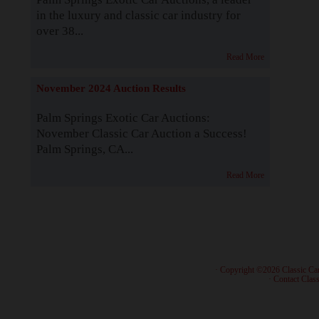
in the luxury and classic car industry for
over 38...
Read More
November 2024 Auction Results
Palm Springs Exotic Car Auctions:
November Classic Car Auction a Success!
Palm Springs, CA...
Read More
· Copyright ©2026 Classic Ca
·
Contact Class