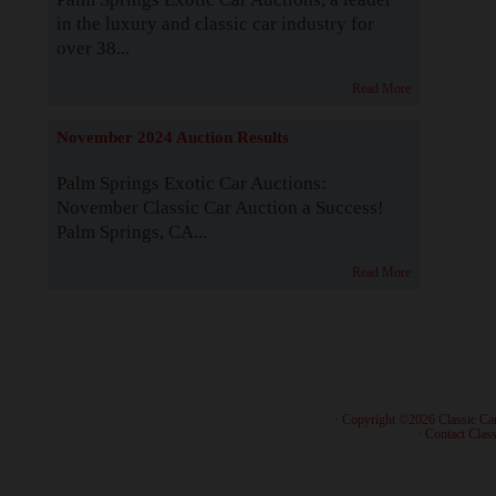
in the luxury and classic car industry for
over 38...
Read More
November 2024 Auction Results
Palm Springs Exotic Car Auctions:
November Classic Car Auction a Success!
Palm Springs, CA...
Read More
· Copyright ©2026 Classic Ca
·
Contact Class