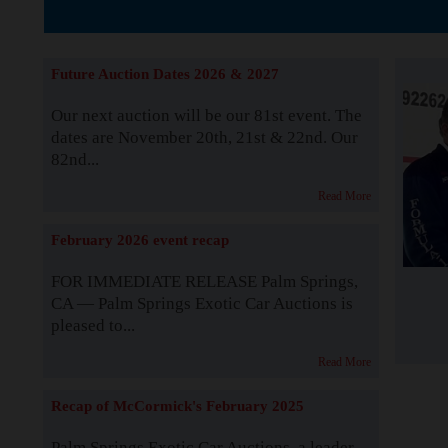
The Story b
Future Auction Dates 2026 & 2027
Our next auction will be our 81st event. The
dates are November 20th, 21st & 22nd. Our
82nd...
Read More
February 2026 event recap
FOR IMMEDIATE RELEASE Palm Springs,
CA — Palm Springs Exotic Car Auctions is
pleased to...
Read More
Recap of McCormick's February 2025
Palm Springs Exotic Car Auctions, a leader