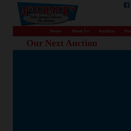
Home
About Us
Auctions
For
Our Next Auction