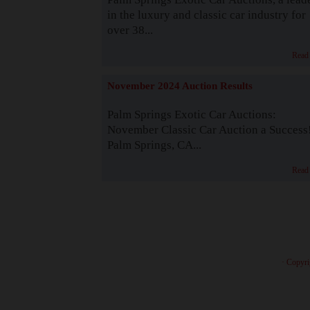
in the luxury and classic car industry for
over 38...
Read
November 2024 Auction Results
Palm Springs Exotic Car Auctions:
November Classic Car Auction a Success
Palm Springs, CA...
Read
· Copyri