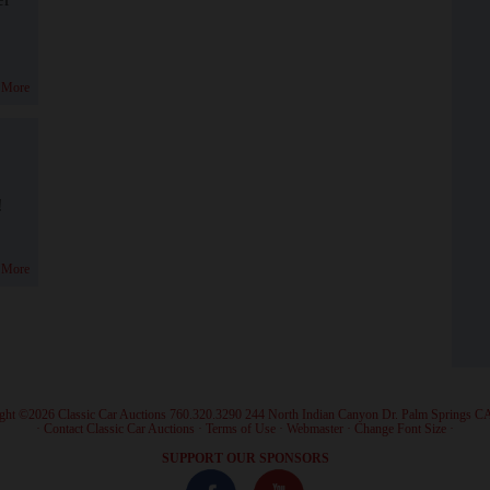
 More
!
 More
ght ©2026 Classic Car Auctions 760.320.3290 244 North Indian Canyon Dr. Palm Springs C
·
Contact Classic Car Auctions
·
Terms of Use
·
Webmaster
·
Change Font Size
·
SUPPORT OUR SPONSORS