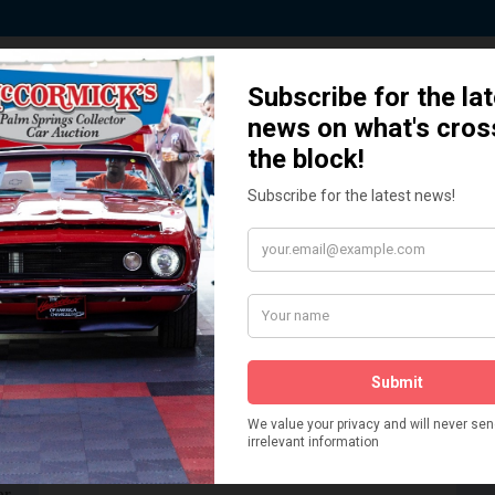
 Story behind our Classic Car Auct
How We Got Started!
READ MORE
The
ur
 More
Watch on YouTube
s,
is
Visit our YouTube Page
 More
er