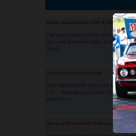
The
Future Auction Dates 2026 & 2027
Our next auction will be our 81st event. 
dates are November 20th, 21st & 22nd. O
82nd...
Read
February 2026 event recap
FOR IMMEDIATE RELEASE Palm Spring
CA — Palm Springs Exotic Car Auctions 
pleased to...
Read
Recap of McCormick's February 2025
Palm Springs Exotic Car Auctions, a lead