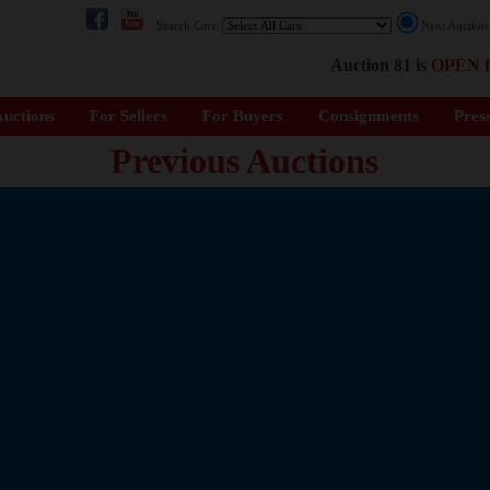
Search Cars:
Next Auctio
Auction 81 is
OPEN
f
uctions
For Sellers
For Buyers
Consignments
Pres
Previous Auctions