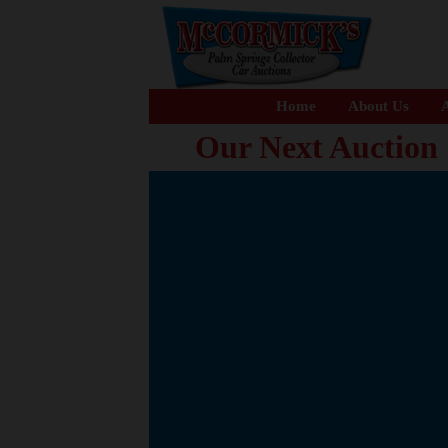
Home
About Us
A
Our Next Auction