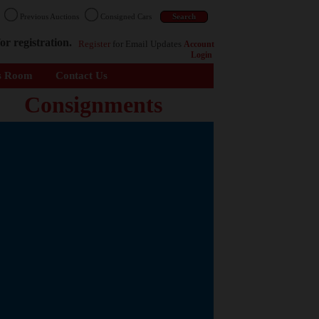
n
Previous Auctions
Consigned Cars
or registration.
Register
for Email Updates
Account
Login
s Room
Contact Us
Consignments