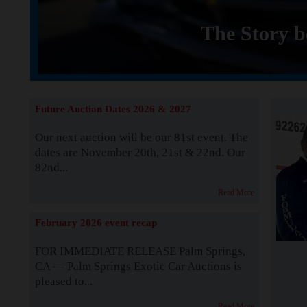
The Story b
Future Auction Dates 2026 & 2027
Our next auction will be our 81st event. The
dates are November 20th, 21st & 22nd. Our
82nd...
Read More
February 2026 event recap
FOR IMMEDIATE RELEASE Palm Springs,
CA — Palm Springs Exotic Car Auctions is
pleased to...
Read More