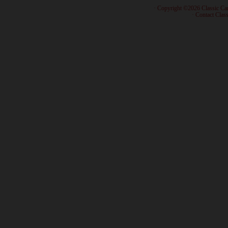
· Copyright ©2026 Classic Ca
·
Contact Class