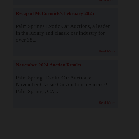
Recap of McCormick's February 2025
Palm Springs Exotic Car Auctions, a leader
in the luxury and classic car industry for
over 38...
Read More
November 2024 Auction Results
Palm Springs Exotic Car Auctions:
November Classic Car Auction a Success!
Palm Springs, CA...
Read More