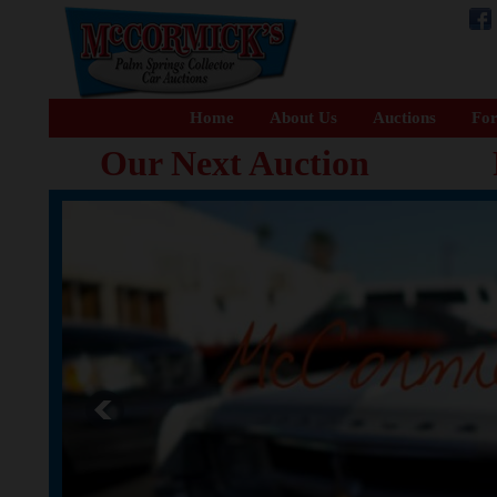
Home
About Us
Auctions
For
Our Next Auction