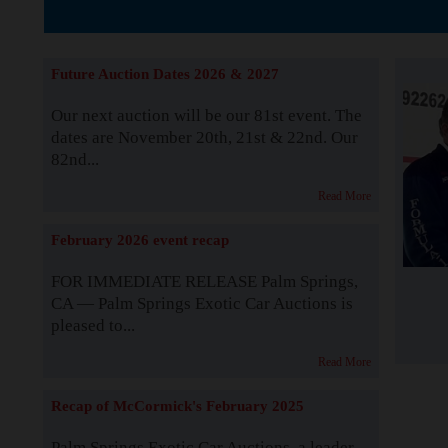
The Story b
Future Auction Dates 2026 & 2027
Our next auction will be our 81st event. The
dates are November 20th, 21st & 22nd. Our
82nd...
Read More
February 2026 event recap
FOR IMMEDIATE RELEASE Palm Springs,
CA — Palm Springs Exotic Car Auctions is
pleased to...
Read More
Recap of McCormick's February 2025
Palm Springs Exotic Car Auctions, a leader