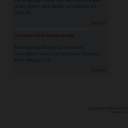
in the luxury and classic car industry for
over 38...
Read More
November 2024 Auction Results
Palm Springs Exotic Car Auctions:
November Classic Car Auction a Success!
Palm Springs, CA...
Read More
· Copyright ©2026 Classic Ca
·
Contact Class