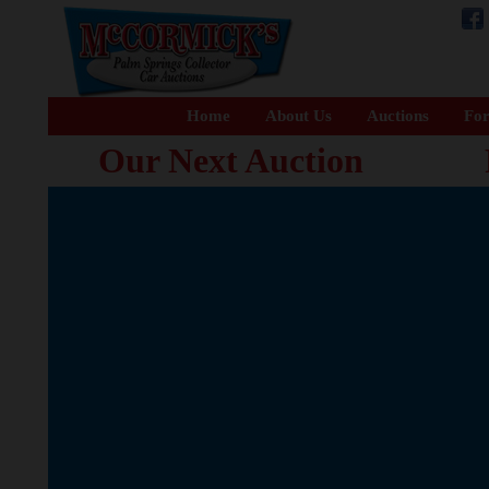
Home
About Us
Auctions
For
Our Next Auction