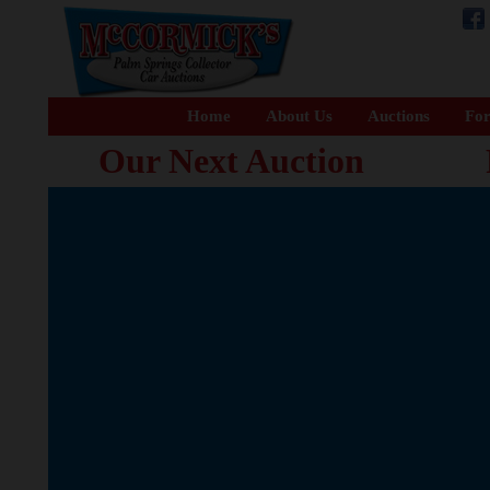
Home
About Us
Auctions
For
Our Next Auction