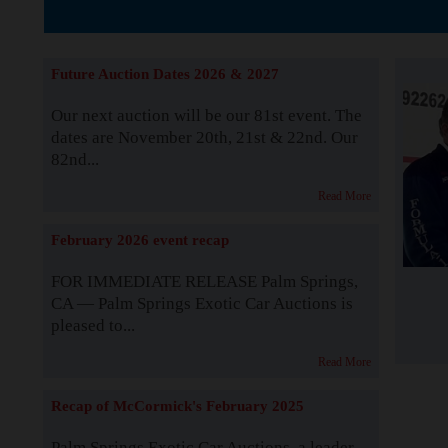
The Story b
Future Auction Dates 2026 & 2027
Our next auction will be our 81st event. The
dates are November 20th, 21st & 22nd. Our
82nd...
Read More
February 2026 event recap
FOR IMMEDIATE RELEASE Palm Springs,
CA — Palm Springs Exotic Car Auctions is
pleased to...
Read More
Recap of McCormick's February 2025
Palm Springs Exotic Car Auctions, a leader