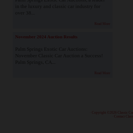
in the luxury and classic car industry for
over 38...
Read More
November 2024 Auction Results
Palm Springs Exotic Car Auctions:
November Classic Car Auction a Success!
Palm Springs, CA...
Read More
· Copyright ©2026 Classic Ca
·
Contact Class