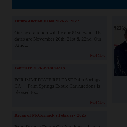
The Story b
Future Auction Dates 2026 & 2027
Our next auction will be our 81st event. The
dates are November 20th, 21st & 22nd. Our
82nd...
Read More
February 2026 event recap
FOR IMMEDIATE RELEASE Palm Springs,
CA — Palm Springs Exotic Car Auctions is
pleased to...
Read More
Recap of McCormick's February 2025
Palm Springs Exotic Car Auctions, a leader