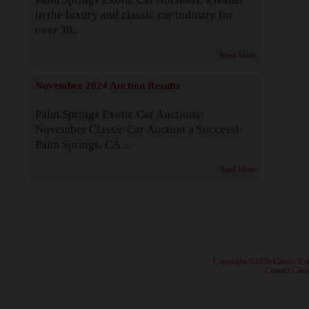
in the luxury and classic car industry for
over 38...
Read More
November 2024 Auction Results
Palm Springs Exotic Car Auctions:
November Classic Car Auction a Success!
Palm Springs, CA...
Read More
· Copyright ©2026 Classic Ca
·
Contact Class