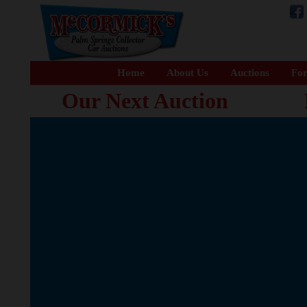
Home
About Us
Auctions
For
Our Next Auction