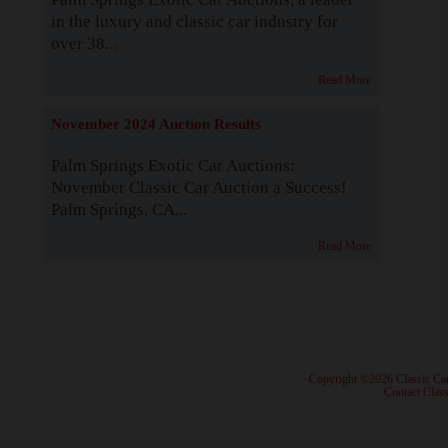
in the luxury and classic car industry for
over 38...
Read More
November 2024 Auction Results
Palm Springs Exotic Car Auctions:
November Classic Car Auction a Success!
Palm Springs, CA...
Read More
· Copyright ©2026 Classic Ca
·
Contact Class