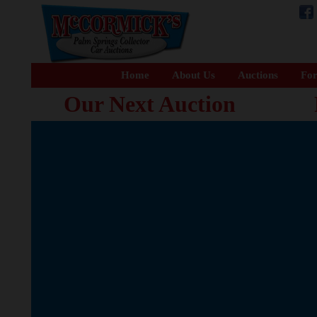
Home
About Us
Auctions
For
Our Next Auction