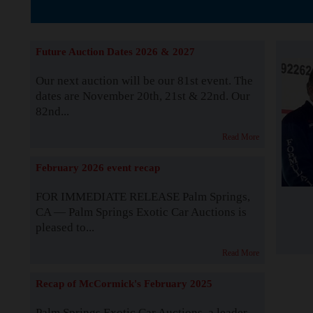
The Story b
Future Auction Dates 2026 & 2027
Our next auction will be our 81st event. The
dates are November 20th, 21st & 22nd. Our
82nd...
Read More
February 2026 event recap
FOR IMMEDIATE RELEASE Palm Springs,
CA — Palm Springs Exotic Car Auctions is
pleased to...
Read More
Recap of McCormick's February 2025
Palm Springs Exotic Car Auctions, a leader