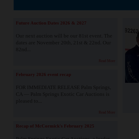
The Story b
Future Auction Dates 2026 & 2027
Our next auction will be our 81st event. The
dates are November 20th, 21st & 22nd. Our
82nd...
Read More
February 2026 event recap
FOR IMMEDIATE RELEASE Palm Springs,
CA — Palm Springs Exotic Car Auctions is
pleased to...
Read More
Recap of McCormick's February 2025
Palm Springs Exotic Car Auctions, a leader