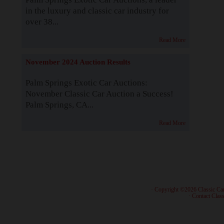
in the luxury and classic car industry for
over 38...
Read More
November 2024 Auction Results
Palm Springs Exotic Car Auctions:
November Classic Car Auction a Success!
Palm Springs, CA...
Read More
· Copyright ©2026 Classic Ca
·
Contact Class