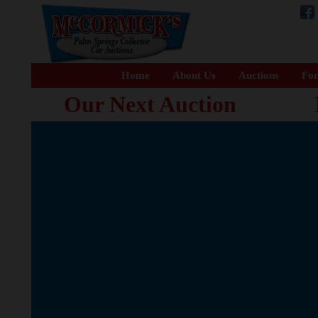
Home
About Us
Auctions
For
Our Next Auction