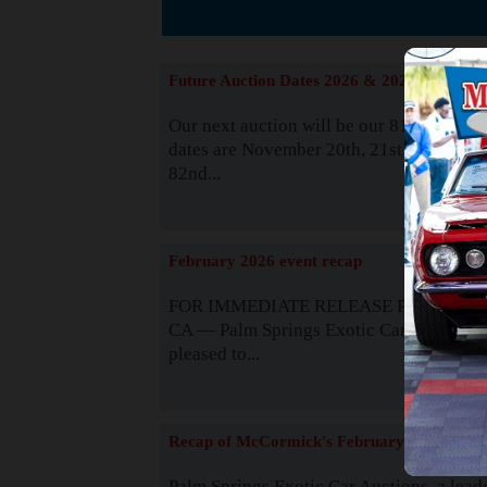
The
Future Auction Dates 2026 & 2027
Our next auction will be our 81st event. 
dates are November 20th, 21st & 22nd. O
82nd...
Read
February 2026 event recap
FOR IMMEDIATE RELEASE Palm Spring
CA — Palm Springs Exotic Car Auctions 
pleased to...
Read
Recap of McCormick's February 2025
Palm Springs Exotic Car Auctions, a lead