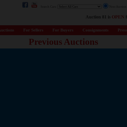
Search Cars:
Next Auctio
Auction 81 is
OPEN
f
uctions
For Sellers
For Buyers
Consignments
Pres
Previous Auctions