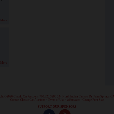
 More
!
 More
ght ©2026 Classic Car Auctions 760.320.3290 244 North Indian Canyon Dr. Palm Springs C
·
Contact Classic Car Auctions
·
Terms of Use
·
Webmaster
·
Change Font Size
·
SUPPORT OUR SPONSORS