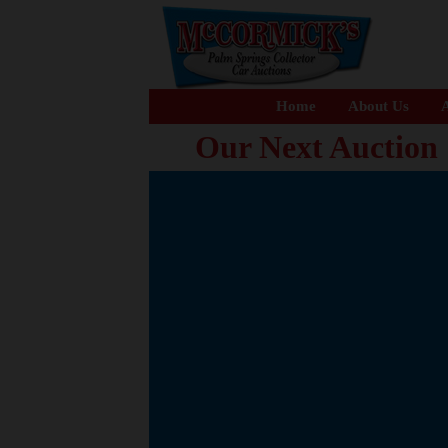
Home
About Us
A
Our Next Auction