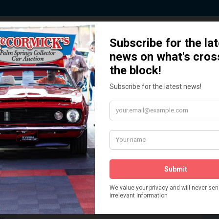
 Story behind our Classic Car Auct
How We Got Started!
READ MORE
The
ur
 More
Watch on YouTube
s,
is
Visit our YouTube Page
 More
er