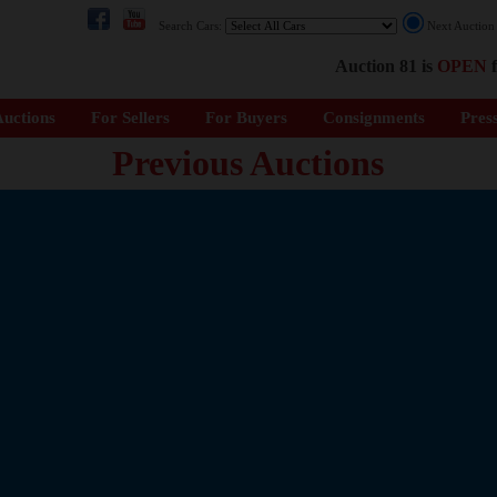
Search Cars:
Next Auctio
Auction 81 is
OPEN
f
uctions
For Sellers
For Buyers
Consignments
Pres
Previous Auctions