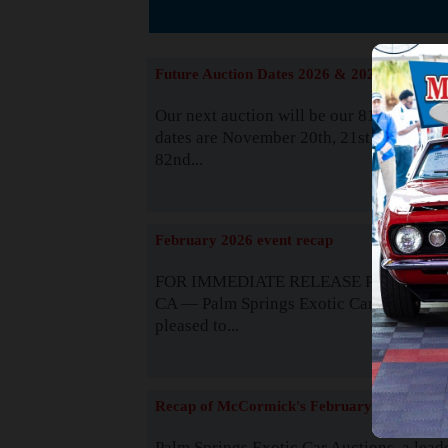
The
Future Auction Dates 2026 & 2027
Our next auction will be our 81st event. 
dates are November 20th, 21st & 22nd. O
82nd...
Read
February 2026 event recap
FOR IMMEDIATE RELEASE Palm Spring
CA — Palm Springs Exotic Car Auctions 
pleased to...
Read
Recap of McCormick's February 2025
Palm Springs Exotic Car Auctions, a lead