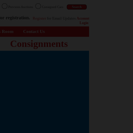
n
Previous Auctions
Consigned Cars
or registration.
Register
for Email Updates
Account
Login
s Room
Contact Us
Consignments