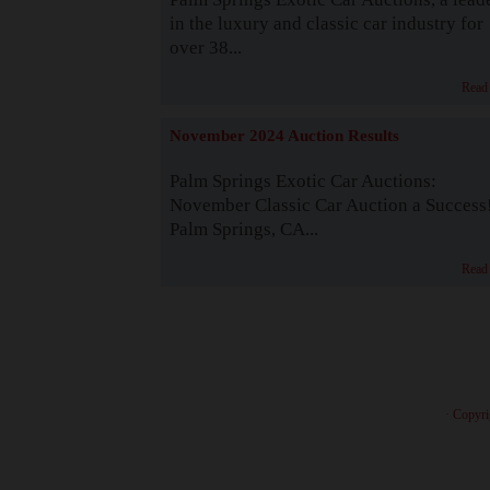
in the luxury and classic car industry for
over 38...
Read
November 2024 Auction Results
Palm Springs Exotic Car Auctions:
November Classic Car Auction a Success
Palm Springs, CA...
Read
· Copyri