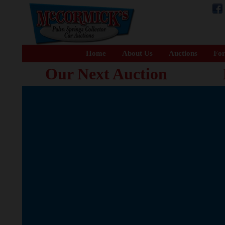
Home
About Us
Auctions
For
Our Next Auction