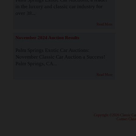
in the luxury and classic car industry for
over 38...
Read More
November 2024 Auction Results
Palm Springs Exotic Car Auctions:
November Classic Car Auction a Success!
Palm Springs, CA...
Read More
· Copyright ©2026 Classic Ca
·
Contact Class