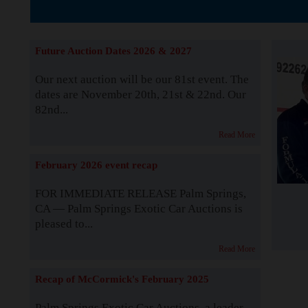
The Story b
Future Auction Dates 2026 & 2027
Our next auction will be our 81st event. The
dates are November 20th, 21st & 22nd. Our
82nd...
Read More
February 2026 event recap
FOR IMMEDIATE RELEASE Palm Springs,
CA — Palm Springs Exotic Car Auctions is
pleased to...
Read More
Recap of McCormick's February 2025
Palm Springs Exotic Car Auctions, a leader