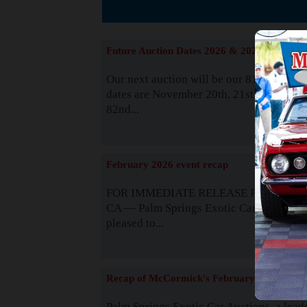
The
Future Auction Dates 2026 & 2027
Our next auction will be our 81st event. 
dates are November 20th, 21st & 22nd. O
82nd...
Read
February 2026 event recap
FOR IMMEDIATE RELEASE Palm Spring
CA — Palm Springs Exotic Car Auctions 
pleased to...
Read
Recap of McCormick's February 2025
Palm Springs Exotic Car Auctions, a lead