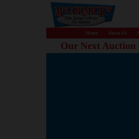
Home
About Us
A
Our Next Auction