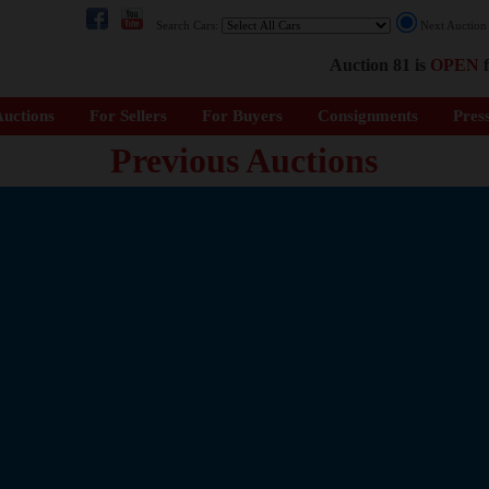
Search Cars:
Next Auctio
Auction 81 is
OPEN
f
uctions
For Sellers
For Buyers
Consignments
Pres
Previous Auctions