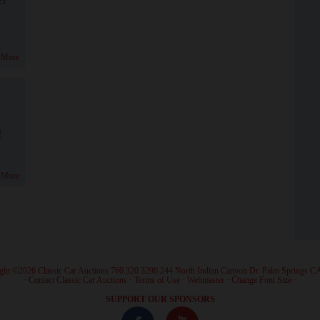
 More
!
 More
ght ©2026 Classic Car Auctions 760.320.3290 244 North Indian Canyon Dr. Palm Springs C
·
Contact Classic Car Auctions
·
Terms of Use
·
Webmaster
·
Change Font Size
·
SUPPORT OUR SPONSORS