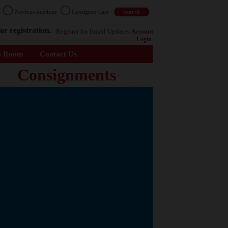
n
Previous Auctions
Consigned Cars
or registration.
Register
for Email Updates
Account
Login
s Room
Contact Us
Consignments