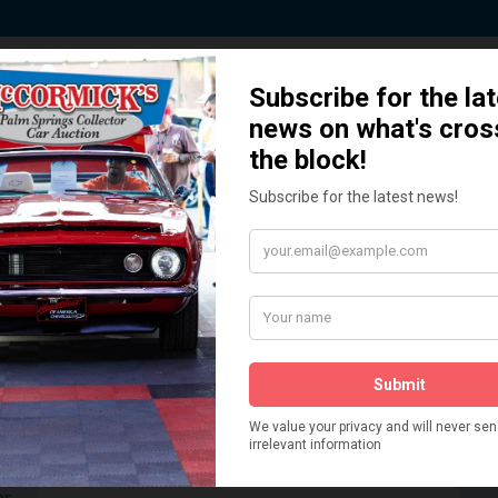
 Story behind our Classic Car Auct
How We Got Started!
READ MORE
The
ur
 More
Watch on YouTube
s,
is
Visit our YouTube Page
 More
er