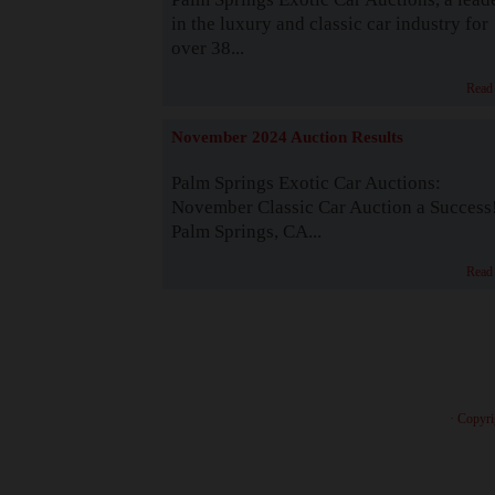
in the luxury and classic car industry for
over 38...
Read
November 2024 Auction Results
Palm Springs Exotic Car Auctions:
November Classic Car Auction a Success
Palm Springs, CA...
Read
· Copyri