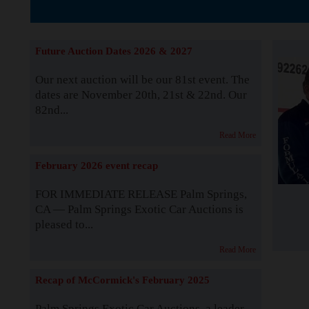
The Story b
Future Auction Dates 2026 & 2027
Our next auction will be our 81st event. The
dates are November 20th, 21st & 22nd. Our
82nd...
Read More
February 2026 event recap
FOR IMMEDIATE RELEASE Palm Springs,
CA — Palm Springs Exotic Car Auctions is
pleased to...
Read More
Recap of McCormick's February 2025
Palm Springs Exotic Car Auctions, a leader