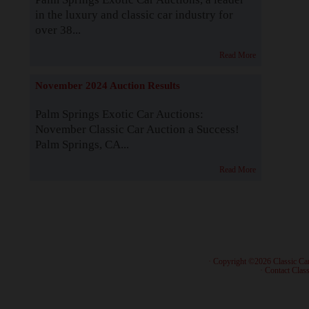
in the luxury and classic car industry for
over 38...
Read More
November 2024 Auction Results
Palm Springs Exotic Car Auctions:
November Classic Car Auction a Success!
Palm Springs, CA...
Read More
· Copyright ©2026 Classic Ca
·
Contact Class