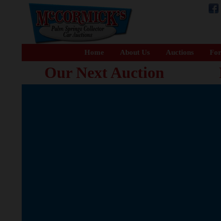
Home
About Us
Auctions
For
Our Next Auction