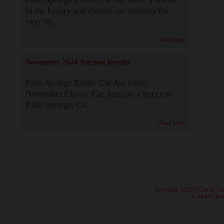
in the luxury and classic car industry for
over 38...
Read More
November 2024 Auction Results
Palm Springs Exotic Car Auctions:
November Classic Car Auction a Success!
Palm Springs, CA...
Read More
· Copyright ©2026 Classic Ca
·
Contact Class