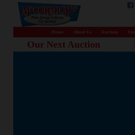
Home
About Us
Auctions
For
Our Next Auction