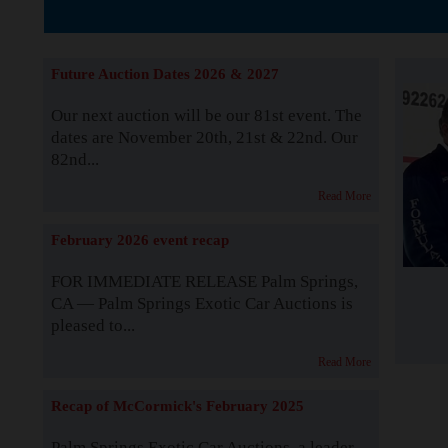
The Story b
Future Auction Dates 2026 & 2027
Our next auction will be our 81st event. The
dates are November 20th, 21st & 22nd. Our
82nd...
Read More
February 2026 event recap
FOR IMMEDIATE RELEASE Palm Springs,
CA — Palm Springs Exotic Car Auctions is
pleased to...
Read More
Recap of McCormick's February 2025
Palm Springs Exotic Car Auctions, a leader