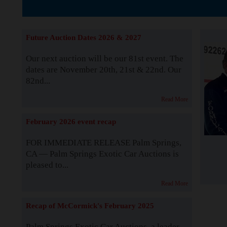
The Story b
Future Auction Dates 2026 & 2027
Our next auction will be our 81st event. The
dates are November 20th, 21st & 22nd. Our
82nd...
Read More
February 2026 event recap
FOR IMMEDIATE RELEASE Palm Springs,
CA — Palm Springs Exotic Car Auctions is
pleased to...
Read More
Recap of McCormick's February 2025
Palm Springs Exotic Car Auctions, a leader