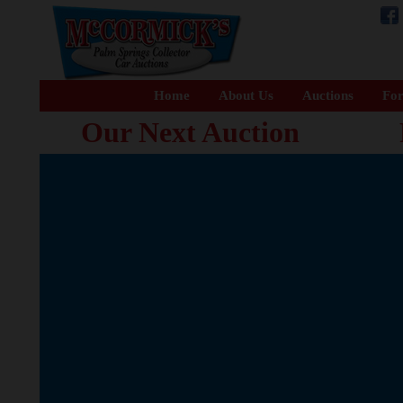
Home
About Us
Auctions
For
Our Next Auction