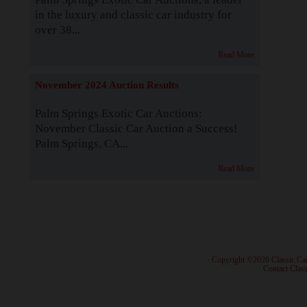
in the luxury and classic car industry for
over 38...
Read More
November 2024 Auction Results
Palm Springs Exotic Car Auctions:
November Classic Car Auction a Success!
Palm Springs, CA...
Read More
· Copyright ©2026 Classic Ca
·
Contact Class