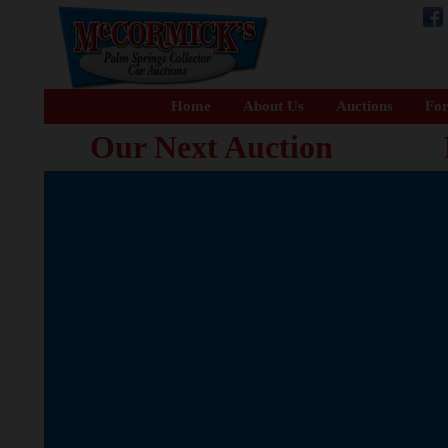
Home
About Us
Auctions
For
Our Next Auction