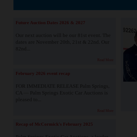
The Story b
Future Auction Dates 2026 & 2027
Our next auction will be our 81st event. The
dates are November 20th, 21st & 22nd. Our
82nd...
Read More
February 2026 event recap
FOR IMMEDIATE RELEASE Palm Springs,
CA — Palm Springs Exotic Car Auctions is
pleased to...
Read More
Recap of McCormick's February 2025
Palm Springs Exotic Car Auctions, a leader