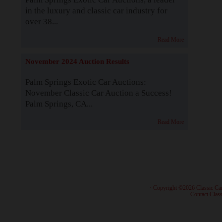
in the luxury and classic car industry for
over 38...
Read More
November 2024 Auction Results
Palm Springs Exotic Car Auctions:
November Classic Car Auction a Success!
Palm Springs, CA...
Read More
· Copyright ©2026 Classic Ca
·
Contact Class