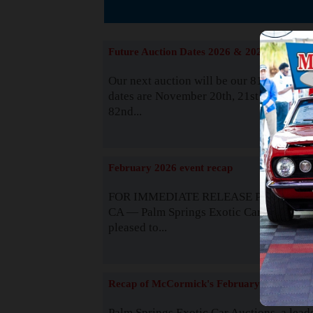
The
Future Auction Dates 2026 & 2027
Our next auction will be our 81st event. 
dates are November 20th, 21st & 22nd. O
82nd...
Read
February 2026 event recap
FOR IMMEDIATE RELEASE Palm Spring
CA — Palm Springs Exotic Car Auctions 
pleased to...
Read
Recap of McCormick's February 2025
Palm Springs Exotic Car Auctions, a lead