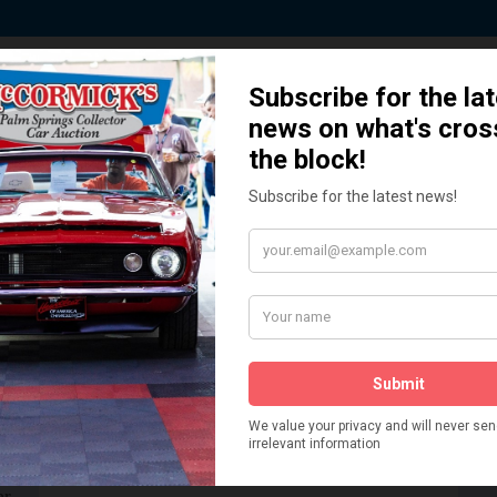
 Story behind our Classic Car Auct
How We Got Started!
READ MORE
The
ur
 More
Watch on YouTube
s,
is
Visit our YouTube Page
 More
er