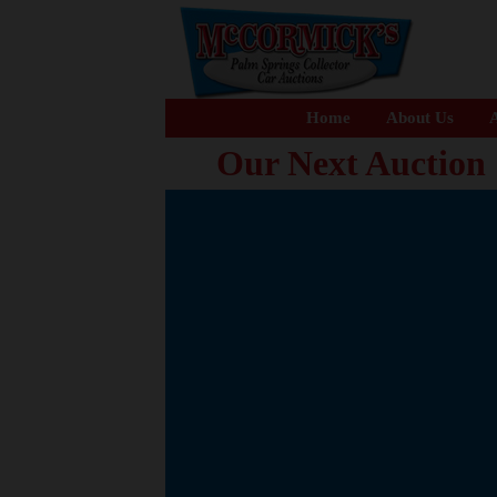
Home
About Us
A
Our Next Auction