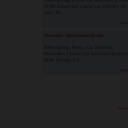
in the luxury and classic car industry for
over 38...
Read
November 2024 Auction Results
Palm Springs Exotic Car Auctions:
November Classic Car Auction a Success
Palm Springs, CA...
Read
· Copyri