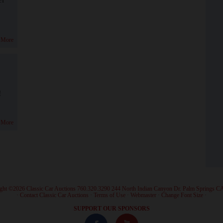
 More
!
 More
ght ©2026 Classic Car Auctions 760.320.3290 244 North Indian Canyon Dr. Palm Springs C
·
Contact Classic Car Auctions
·
Terms of Use
·
Webmaster
·
Change Font Size
·
SUPPORT OUR SPONSORS