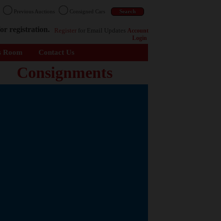
n
Previous Auctions
Consigned Cars
or registration.
Register
for Email Updates
Account
Login
s Room
Contact Us
Consignments