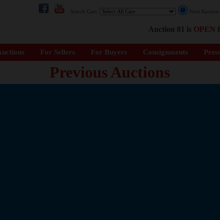
Search Cars:
Next Auctio
Auction 81 is
OPEN
f
uctions
For Sellers
For Buyers
Consignments
Pres
Previous Auctions