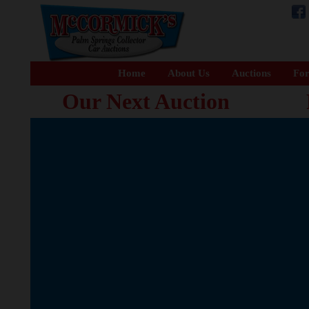
Home
About Us
Auctions
For
Our Next Auction