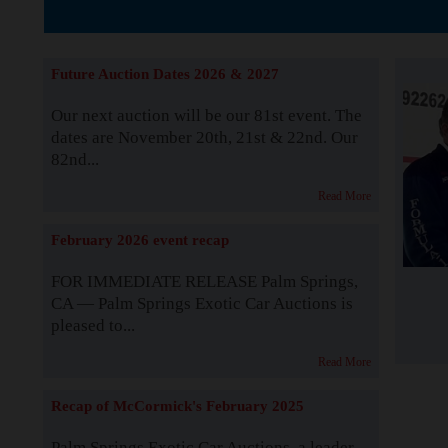
The Story b
Future Auction Dates 2026 & 2027
Our next auction will be our 81st event. The
dates are November 20th, 21st & 22nd. Our
82nd...
Read More
February 2026 event recap
FOR IMMEDIATE RELEASE Palm Springs,
CA — Palm Springs Exotic Car Auctions is
pleased to...
Read More
Recap of McCormick's February 2025
Palm Springs Exotic Car Auctions, a leader