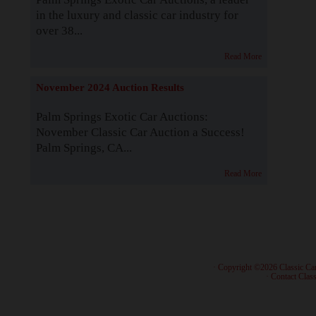
in the luxury and classic car industry for
over 38...
Read More
November 2024 Auction Results
Palm Springs Exotic Car Auctions:
November Classic Car Auction a Success!
Palm Springs, CA...
Read More
· Copyright ©2026 Classic Ca
·
Contact Class